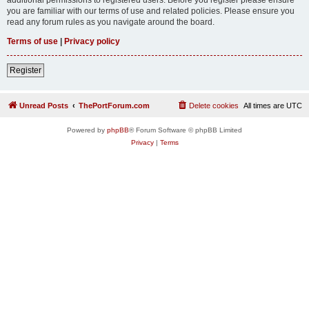
you are familiar with our terms of use and related policies. Please ensure you
read any forum rules as you navigate around the board.
Terms of use
|
Privacy policy
Register
Unread Posts
ThePortForum.com
Delete cookies
All times are
UTC
Powered by
phpBB
® Forum Software © phpBB Limited
Privacy
|
Terms