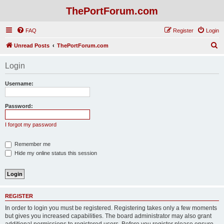
ThePortForum.com
FAQ
Register
Login
S
Unread Posts
ThePortForum.com
e
Login
a
r
Username:
c
h
Password:
I forgot my password
Remember me
Hide my online status this session
REGISTER
In order to login you must be registered. Registering takes only a few moments
but gives you increased capabilities. The board administrator may also grant
additional permissions to registered users. Before you register please ensure