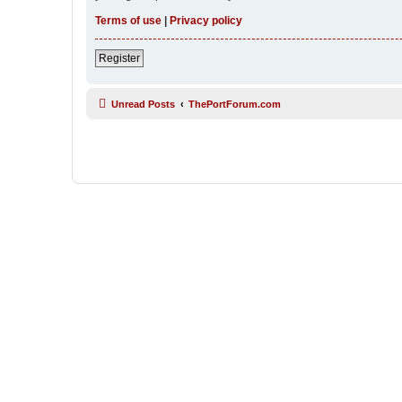
Terms of use
|
Privacy policy
Register
Unread Posts
ThePortForum.com