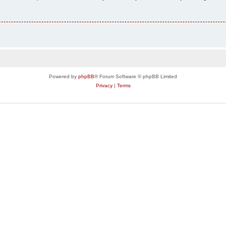
Powered by
phpBB
® Forum Software © phpBB Limited
Privacy
|
Terms