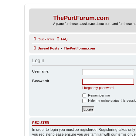
ThePortForum.com
A place for those passionate about port, and for those new 
Quick links
FAQ
Unread Posts
ThePortForum.com
Login
Username:
Password:
I forgot my password
Remember me
Hide my online status this sessi
REGISTER
In order to login you must be registered. Registering takes onl
you register please ensure you are familiar with our terms of 