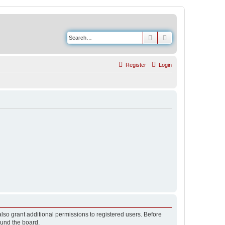
Search
Advanced search
Register
Login
lso grant additional permissions to registered users. Before
ound the board.