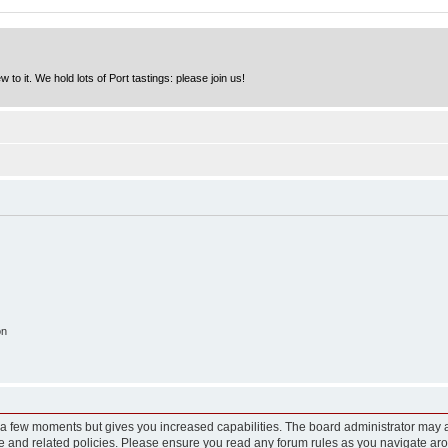
to it. We hold lots of Port tastings: please join us!
on
y a few moments but gives you increased capabilities. The board administrator may a
use and related policies. Please ensure you read any forum rules as you navigate ar