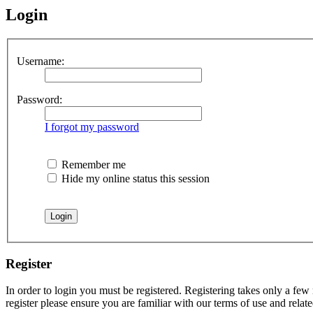
Login
Username:
Password:
I forgot my password
Remember me
Hide my online status this session
Register
In order to login you must be registered. Registering takes only a few
register please ensure you are familiar with our terms of use and rela