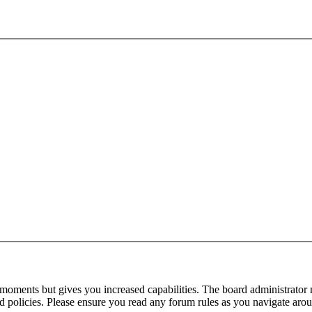
 moments but gives you increased capabilities. The board administrator 
ted policies. Please ensure you read any forum rules as you navigate aro