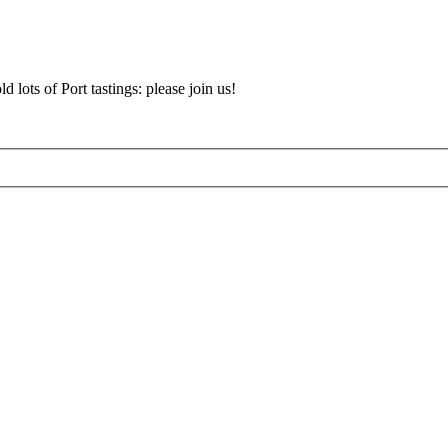
d lots of Port tastings: please join us!