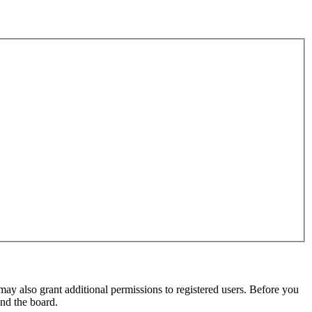
may also grant additional permissions to registered users. Before you
und the board.