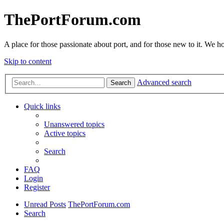
ThePortForum.com
A place for those passionate about port, and for those new to it. We hol
Skip to content
Advanced search
Search
Quick links
Unanswered topics
Active topics
Search
FAQ
Login
Register
Unread Posts
ThePortForum.com
Search