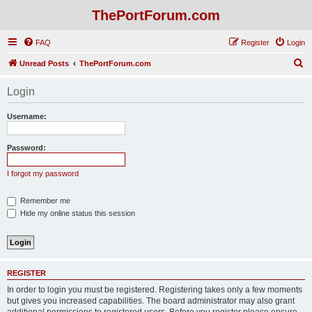
ThePortForum.com
FAQ
Register
Login
S
Unread Posts
ThePortForum.com
e
Login
a
r
Username:
c
h
Password:
I forgot my password
Remember me
Hide my online status this session
REGISTER
In order to login you must be registered. Registering takes only a few moments
but gives you increased capabilities. The board administrator may also grant
additional permissions to registered users. Before you register please ensure