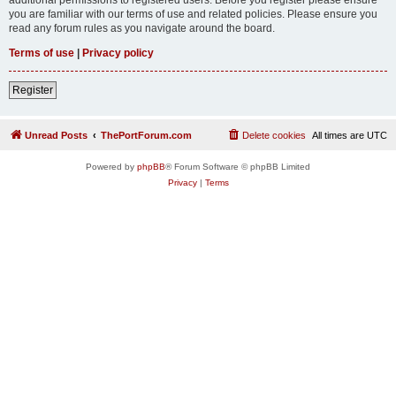
you are familiar with our terms of use and related policies. Please ensure you
read any forum rules as you navigate around the board.
Terms of use
|
Privacy policy
Register
Unread Posts
ThePortForum.com
Delete cookies
All times are
UTC
Powered by
phpBB
® Forum Software © phpBB Limited
Privacy
|
Terms