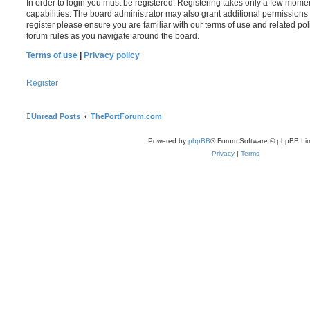
In order to login you must be registered. Registering takes only a few mome
capabilities. The board administrator may also grant additional permissions 
register please ensure you are familiar with our terms of use and related po
forum rules as you navigate around the board.
Terms of use
|
Privacy policy
Register
Unread Posts
ThePortForum.com
Powered by
phpBB
® Forum Software © phpBB Lim
Privacy
|
Terms