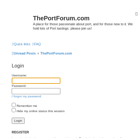
ThePortForum.com
A place for those passionate about port, and for those new to it. We
hold lots of Port tastings: please join us!
Quick links
FAQ
Unread Posts
ThePortForum.com
Login
Username:
Password:
I forgot my password
Remember me
Hide my online status this session
REGISTER