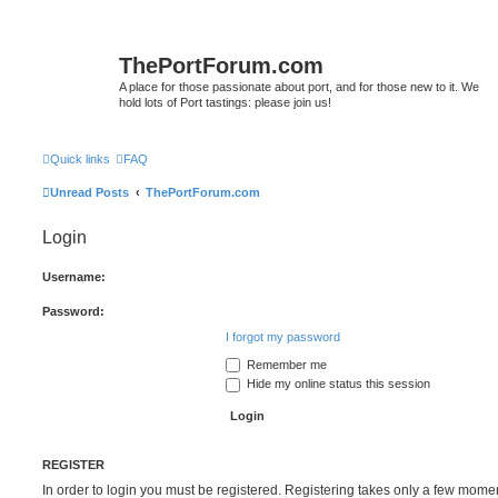
ThePortForum.com
A place for those passionate about port, and for those new to it. We
hold lots of Port tastings: please join us!
Quick links
FAQ
Unread Posts
ThePortForum.com
Login
Username:
Password:
I forgot my password
Remember me
Hide my online status this session
REGISTER
In order to login you must be registered. Registering takes only a few mome