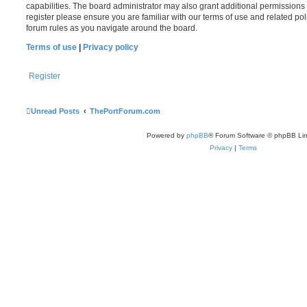
capabilities. The board administrator may also grant additional permissions 
register please ensure you are familiar with our terms of use and related po
forum rules as you navigate around the board.
Terms of use
|
Privacy policy
Register
Unread Posts
ThePortForum.com
Powered by
phpBB
® Forum Software © phpBB Lim
Privacy
|
Terms