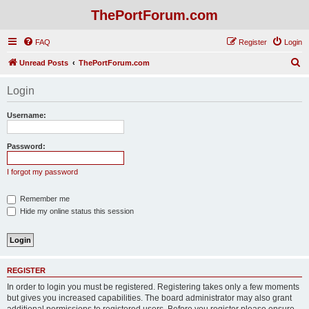
ThePortForum.com
FAQ
Register
Login
S
Unread Posts
ThePortForum.com
e
Login
a
r
Username:
c
h
Password:
I forgot my password
Remember me
Hide my online status this session
REGISTER
In order to login you must be registered. Registering takes only a few moments
but gives you increased capabilities. The board administrator may also grant
additional permissions to registered users. Before you register please ensure