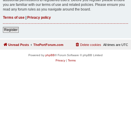
you are familiar with our terms of use and related policies. Please ensure you
read any forum rules as you navigate around the board.
Terms of use
|
Privacy policy
Register
Unread Posts
ThePortForum.com
Delete cookies
All times are
UTC
Powered by
phpBB
® Forum Software © phpBB Limited
Privacy
|
Terms