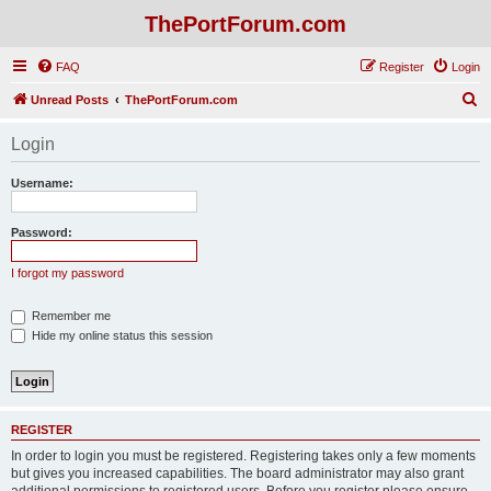
ThePortForum.com
FAQ
Register
Login
S
Unread Posts
ThePortForum.com
e
Login
a
r
Username:
c
h
Password:
I forgot my password
Remember me
Hide my online status this session
REGISTER
In order to login you must be registered. Registering takes only a few moments
but gives you increased capabilities. The board administrator may also grant
additional permissions to registered users. Before you register please ensure