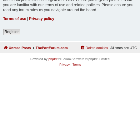
you are familiar with our terms of use and related policies. Please ensure you
read any forum rules as you navigate around the board.
Terms of use
|
Privacy policy
Register
Unread Posts
ThePortForum.com
Delete cookies
All times are
UTC
Powered by
phpBB
® Forum Software © phpBB Limited
Privacy
|
Terms