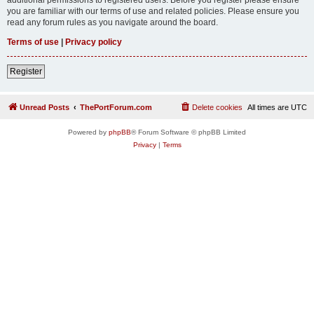
you are familiar with our terms of use and related policies. Please ensure you
read any forum rules as you navigate around the board.
Terms of use
|
Privacy policy
Register
Unread Posts
ThePortForum.com
Delete cookies
All times are
UTC
Powered by
phpBB
® Forum Software © phpBB Limited
Privacy
|
Terms