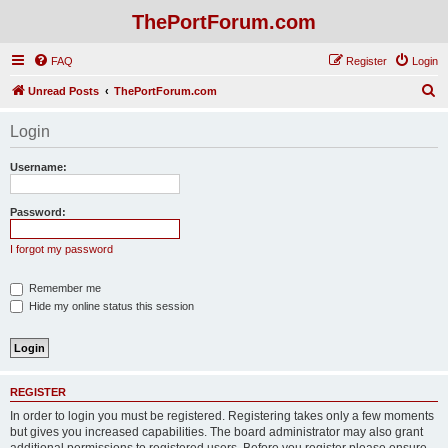
ThePortForum.com
FAQ
Register
Login
S
Unread Posts
ThePortForum.com
e
Login
a
r
Username:
c
h
Password:
I forgot my password
Remember me
Hide my online status this session
REGISTER
In order to login you must be registered. Registering takes only a few moments
but gives you increased capabilities. The board administrator may also grant
additional permissions to registered users. Before you register please ensure