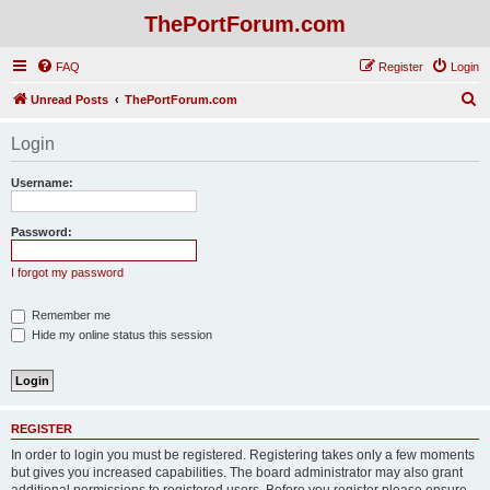
ThePortForum.com
FAQ
Register
Login
S
Unread Posts
ThePortForum.com
e
Login
a
r
Username:
c
h
Password:
I forgot my password
Remember me
Hide my online status this session
REGISTER
In order to login you must be registered. Registering takes only a few moments
but gives you increased capabilities. The board administrator may also grant
additional permissions to registered users. Before you register please ensure