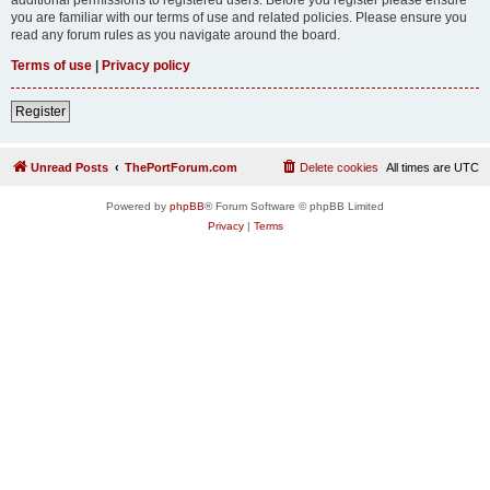
you are familiar with our terms of use and related policies. Please ensure you
read any forum rules as you navigate around the board.
Terms of use
|
Privacy policy
Register
Unread Posts
ThePortForum.com
Delete cookies
All times are
UTC
Powered by
phpBB
® Forum Software © phpBB Limited
Privacy
|
Terms