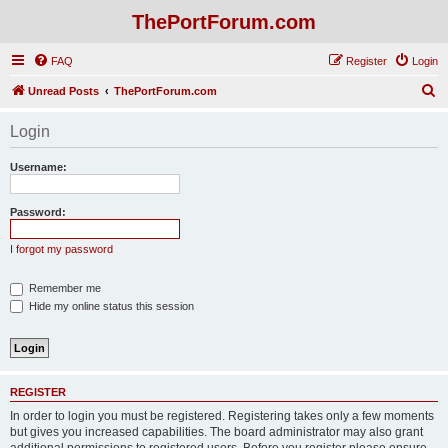
ThePortForum.com
FAQ
Register
Login
S
Unread Posts
ThePortForum.com
e
Login
a
r
Username:
c
h
Password:
I forgot my password
Remember me
Hide my online status this session
REGISTER
In order to login you must be registered. Registering takes only a few moments
but gives you increased capabilities. The board administrator may also grant
additional permissions to registered users. Before you register please ensure