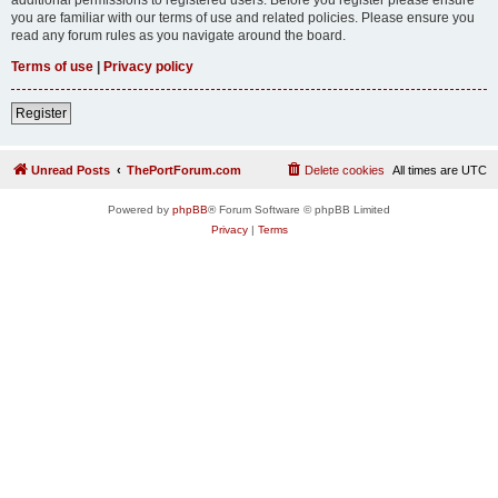
you are familiar with our terms of use and related policies. Please ensure you
read any forum rules as you navigate around the board.
Terms of use
|
Privacy policy
Register
Unread Posts
ThePortForum.com
Delete cookies
All times are
UTC
Powered by
phpBB
® Forum Software © phpBB Limited
Privacy
|
Terms