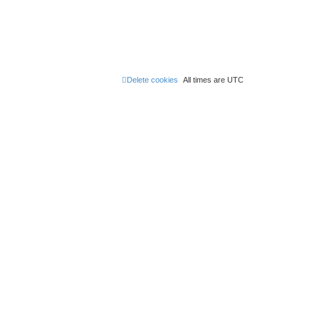
Delete cookies
All times are
UTC