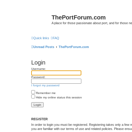
ThePortForum.com
A place for those passionate about port, and for those new 
Quick links
FAQ
Unread Posts
ThePortForum.com
Login
Username:
Password:
I forgot my password
Remember me
Hide my online status this session
REGISTER
In order to login you must be registered. Registering takes only a few
you are familiar with our terms of use and related policies. Please en