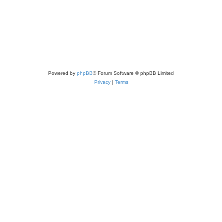
Powered by
phpBB
® Forum Software © phpBB Limited
Privacy
|
Terms