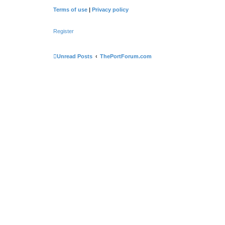
Terms of use
|
Privacy policy
Register
Unread Posts
ThePortForum.com