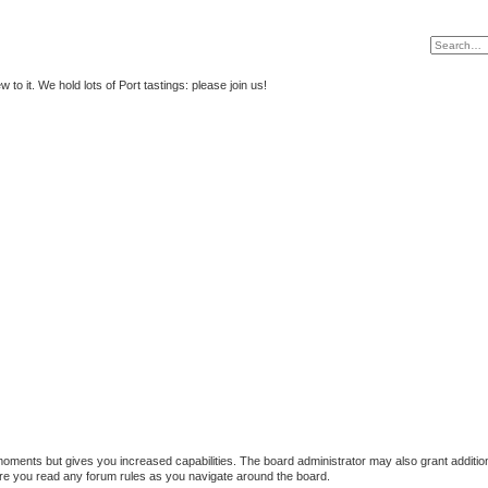
to it. We hold lots of Port tastings: please join us!
 moments but gives you increased capabilities. The board administrator may also grant additio
sure you read any forum rules as you navigate around the board.