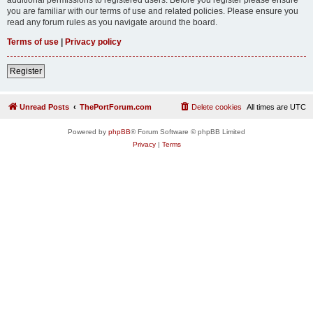
you are familiar with our terms of use and related policies. Please ensure you
read any forum rules as you navigate around the board.
Terms of use
|
Privacy policy
Register
Unread Posts
ThePortForum.com
Delete cookies
All times are
UTC
Powered by
phpBB
® Forum Software © phpBB Limited
Privacy
|
Terms