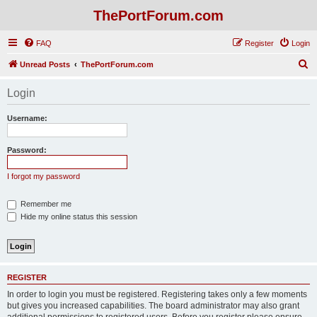
ThePortForum.com
FAQ
Register
Login
S
Unread Posts
ThePortForum.com
e
Login
a
r
Username:
c
h
Password:
I forgot my password
Remember me
Hide my online status this session
REGISTER
In order to login you must be registered. Registering takes only a few moments
but gives you increased capabilities. The board administrator may also grant
additional permissions to registered users. Before you register please ensure