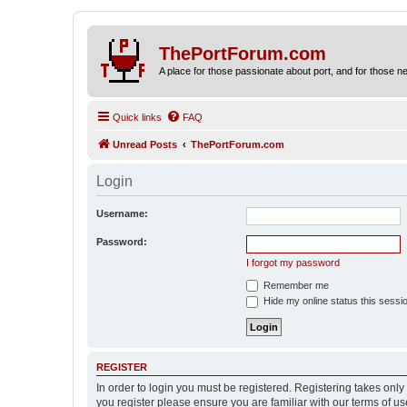
ThePortForum.com
A place for those passionate about port, and for those new 
Quick links
FAQ
Unread Posts
ThePortForum.com
Login
Username:
Password:
I forgot my password
Remember me
Hide my online status this sessi
REGISTER
In order to login you must be registered. Registering takes onl
you register please ensure you are familiar with our terms of 