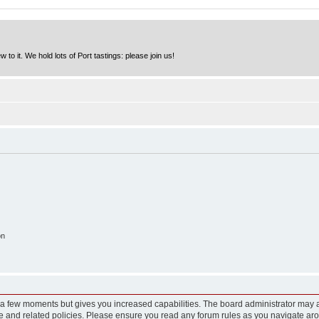
to it. We hold lots of Port tastings: please join us!
on
y a few moments but gives you increased capabilities. The board administrator may a
use and related policies. Please ensure you read any forum rules as you navigate ar