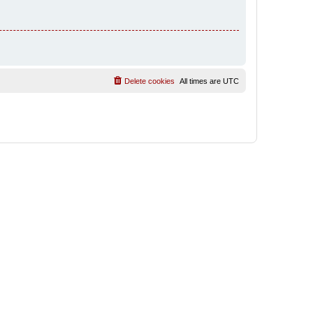
Delete cookies
All times are
UTC