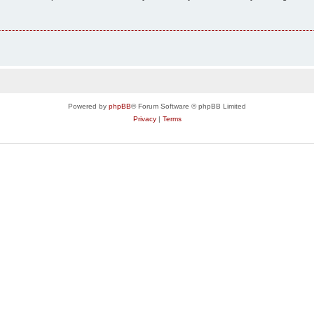
Powered by
phpBB
® Forum Software © phpBB Limited
Privacy
|
Terms