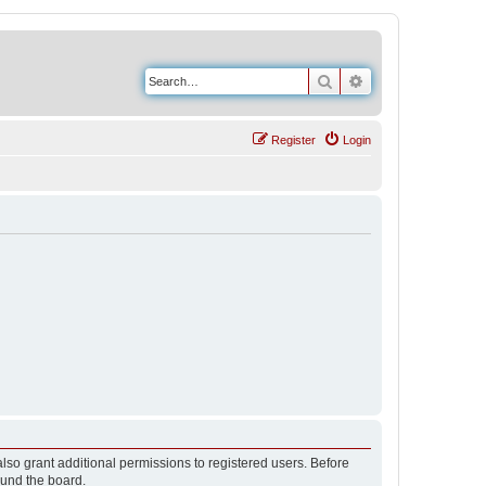
Search
Advanced search
Register
Login
lso grant additional permissions to registered users. Before
ound the board.