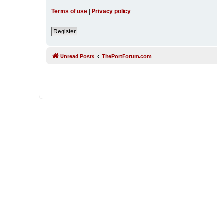
Terms of use
|
Privacy policy
Register
Unread Posts
ThePortForum.com