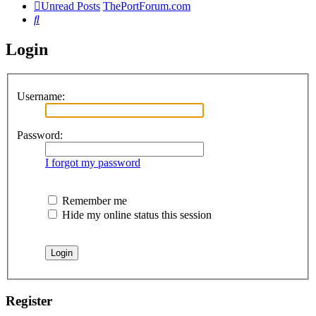
Unread Posts
ThePortForum.com
Search
Login
Username:
Password:
I forgot my password
Remember me
Hide my online status this session
Register