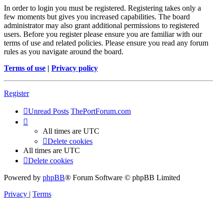
In order to login you must be registered. Registering takes only a
few moments but gives you increased capabilities. The board
administrator may also grant additional permissions to registered
users. Before you register please ensure you are familiar with our
terms of use and related policies. Please ensure you read any forum
rules as you navigate around the board.
Terms of use
|
Privacy policy
Register
Unread Posts
ThePortForum.com
All times are
UTC
Delete cookies
All times are
UTC
Delete cookies
Powered by
phpBB
® Forum Software © phpBB Limited
Privacy
|
Terms