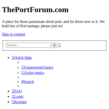
ThePortForum.com
A place for those passionate about port, and for those new to it. We
hold lots of Port tastings: please join us!
Skip to content
Advanced
Search
search
Quick links
Unanswered topics
Active topics
Search
FAQ
Login
Register