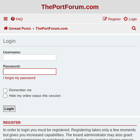
ThePortForum.com
FAQ
Register
Login
S
Unread Posts
ThePortForum.com
e
Login
a
r
Username:
c
h
Password:
I forgot my password
Remember me
Hide my online status this session
REGISTER
In order to login you must be registered. Registering takes only a few moments
but gives you increased capabilities. The board administrator may also grant
additional permissions to registered users. Before you register please ensure