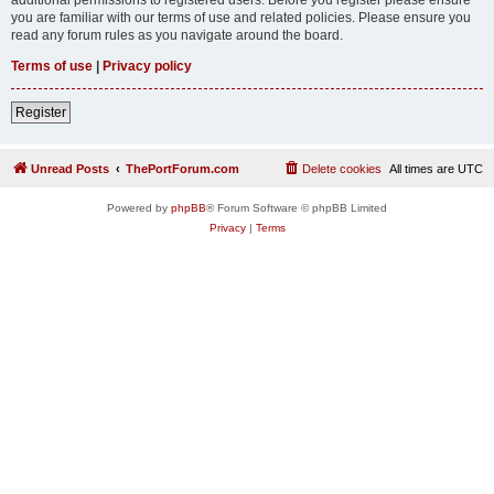
you are familiar with our terms of use and related policies. Please ensure you
read any forum rules as you navigate around the board.
Terms of use
|
Privacy policy
Register
Unread Posts
ThePortForum.com
Delete cookies
All times are
UTC
Powered by
phpBB
® Forum Software © phpBB Limited
Privacy
|
Terms