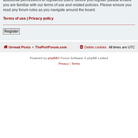
you are familiar with our terms of use and related policies. Please ensure you
read any forum rules as you navigate around the board.
Terms of use
|
Privacy policy
Register
Unread Posts
ThePortForum.com
Delete cookies
All times are
UTC
Powered by
phpBB
® Forum Software © phpBB Limited
Privacy
|
Terms