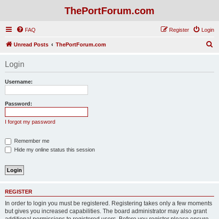
ThePortForum.com
FAQ
Register
Login
S
Unread Posts
ThePortForum.com
e
Login
a
r
Username:
c
h
Password:
I forgot my password
Remember me
Hide my online status this session
REGISTER
In order to login you must be registered. Registering takes only a few moments
but gives you increased capabilities. The board administrator may also grant
additional permissions to registered users. Before you register please ensure