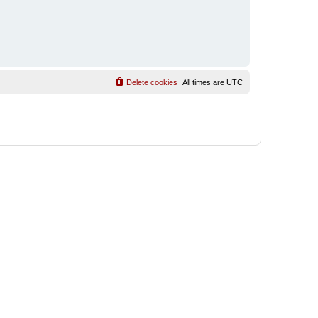
Delete cookies
All times are
UTC