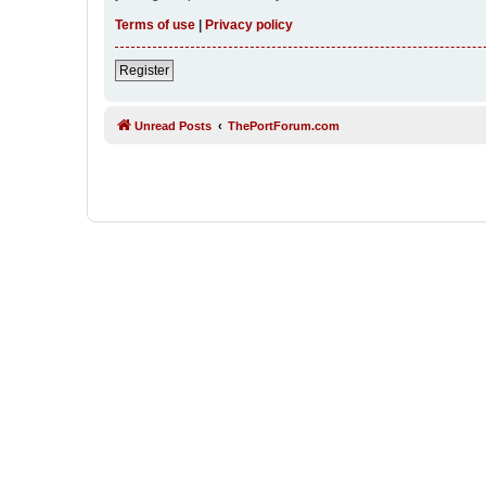
Terms of use
|
Privacy policy
Register
Unread Posts
ThePortForum.com