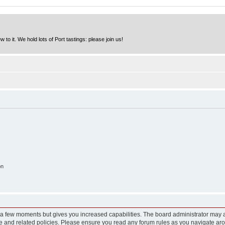
to it. We hold lots of Port tastings: please join us!
on
y a few moments but gives you increased capabilities. The board administrator may a
use and related policies. Please ensure you read any forum rules as you navigate ar