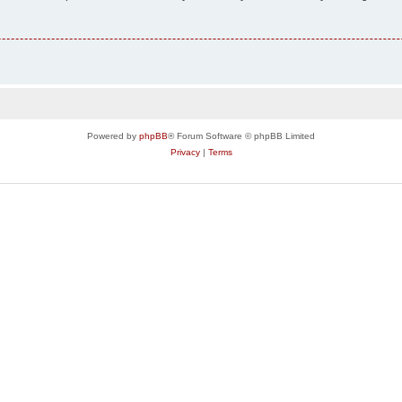
Powered by
phpBB
® Forum Software © phpBB Limited
Privacy
|
Terms