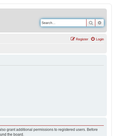
Search
Advanced search
Register
Login
lso grant additional permissions to registered users. Before
ound the board.