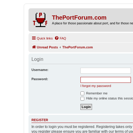
ThePortForum.com
A place for those passionate about port, and for those new 
Quick links
FAQ
Unread Posts
ThePortForum.com
Login
Username:
Password:
I forgot my password
Remember me
Hide my online status this sessi
REGISTER
In order to login you must be registered. Registering takes onl
you register please ensure you are familiar with our terms of 