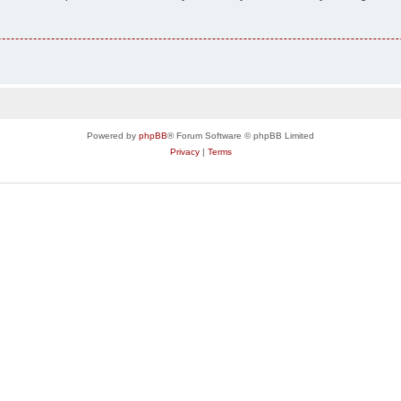
Powered by
phpBB
® Forum Software © phpBB Limited
Privacy
|
Terms