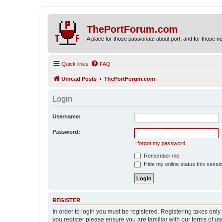
ThePortForum.com
A place for those passionate about port, and for those new 
Quick links
FAQ
Unread Posts
ThePortForum.com
Login
Username:
Password:
I forgot my password
Remember me
Hide my online status this sessi
REGISTER
In order to login you must be registered. Registering takes onl
you register please ensure you are familiar with our terms of 