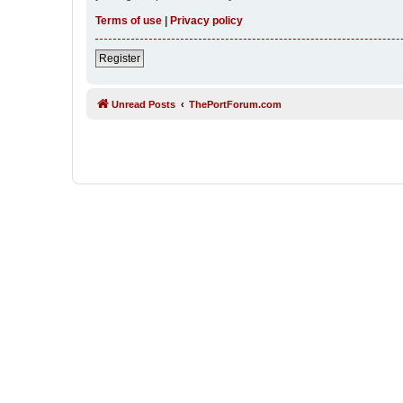
Terms of use
|
Privacy policy
Register
Unread Posts
ThePortForum.com