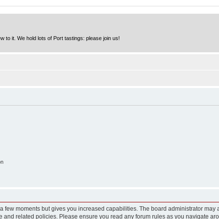
to it. We hold lots of Port tastings: please join us!
on
y a few moments but gives you increased capabilities. The board administrator may a
use and related policies. Please ensure you read any forum rules as you navigate ar