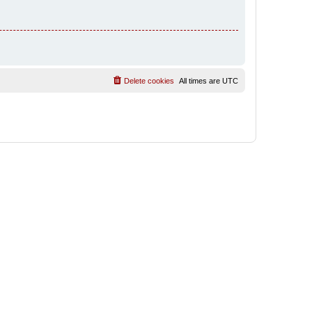
Delete cookies
All times are
UTC