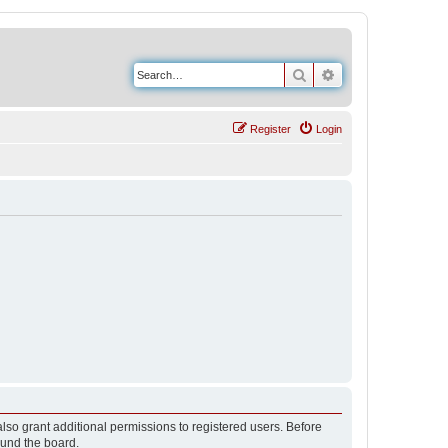
Search
Advanced search
Register
Login
lso grant additional permissions to registered users. Before
ound the board.