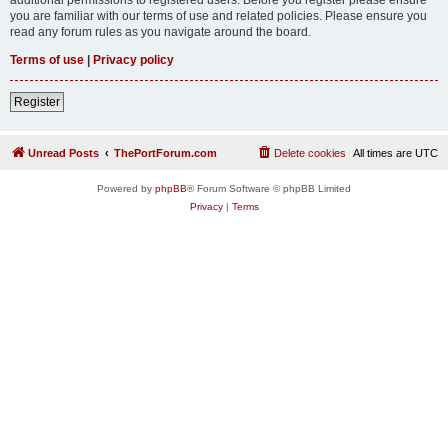
you are familiar with our terms of use and related policies. Please ensure you
read any forum rules as you navigate around the board.
Terms of use
|
Privacy policy
Register
Unread Posts
ThePortForum.com
Delete cookies
All times are
UTC
Powered by
phpBB
® Forum Software © phpBB Limited
Privacy
|
Terms