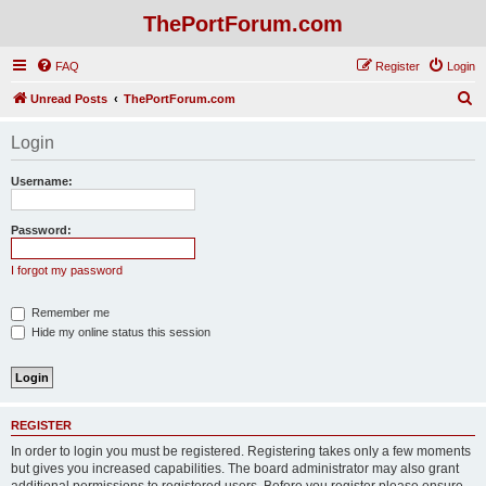
ThePortForum.com
FAQ
Register
Login
S
Unread Posts
ThePortForum.com
e
Login
a
r
Username:
c
h
Password:
I forgot my password
Remember me
Hide my online status this session
REGISTER
In order to login you must be registered. Registering takes only a few moments
but gives you increased capabilities. The board administrator may also grant
additional permissions to registered users. Before you register please ensure