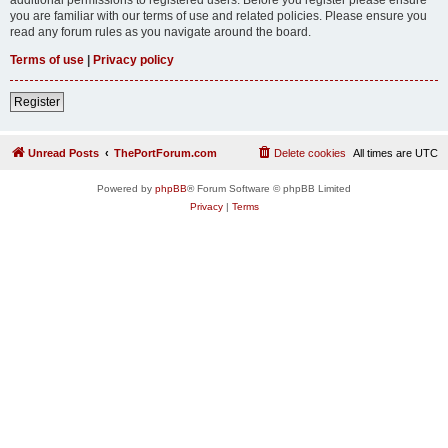
you are familiar with our terms of use and related policies. Please ensure you
read any forum rules as you navigate around the board.
Terms of use
|
Privacy policy
Register
Unread Posts
ThePortForum.com
Delete cookies
All times are
UTC
Powered by
phpBB
® Forum Software © phpBB Limited
Privacy
|
Terms