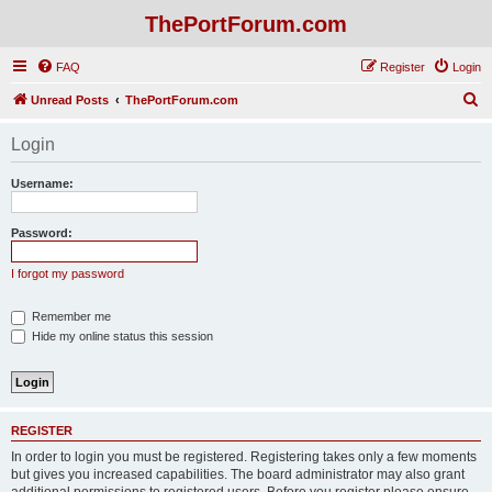
ThePortForum.com
FAQ
Register
Login
S
Unread Posts
ThePortForum.com
e
Login
a
r
Username:
c
h
Password:
I forgot my password
Remember me
Hide my online status this session
REGISTER
In order to login you must be registered. Registering takes only a few moments
but gives you increased capabilities. The board administrator may also grant
additional permissions to registered users. Before you register please ensure