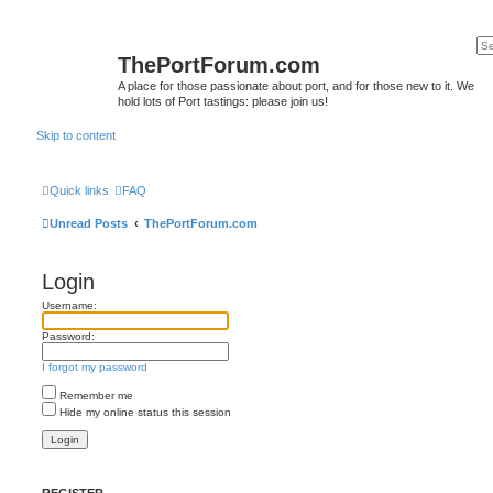
ThePortForum.com
A place for those passionate about port, and for those new to it. We
hold lots of Port tastings: please join us!
Skip to content
Quick links
FAQ
Unread Posts
ThePortForum.com
Login
Username:
Password:
I forgot my password
Remember me
Hide my online status this session