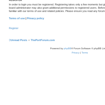
REGISTER
In order to login you must be registered. Registering takes only a few moments but g
board administrator may also grant additional permissions to registered users. Befor
familiar with our terms of use and related policies. Please ensure you read any foru
Terms of use
|
Privacy policy
Register
Unread Posts
ThePortForum.com
Powered by
phpBB
® Forum Software © phpBB Lim
Privacy
|
Terms