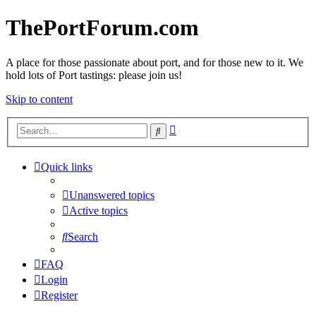
ThePortForum.com
A place for those passionate about port, and for those new to it. We
hold lots of Port tastings: please join us!
Skip to content
Advanced
Search
search
Quick links
Unanswered topics
Active topics
Search
FAQ
Login
Register