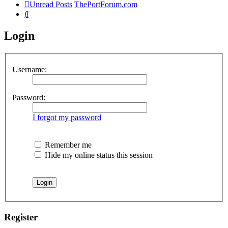
Unread Posts
ThePortForum.com
Search
Login
Username:
Password:
I forgot my password
Remember me
Hide my online status this session
Register