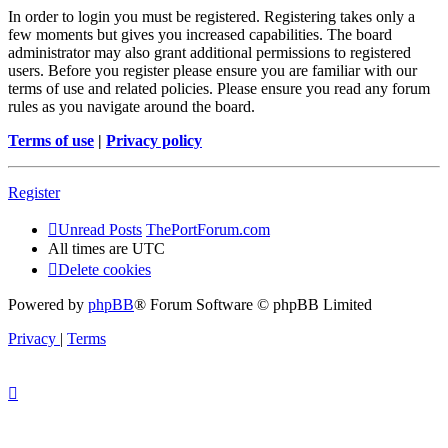
In order to login you must be registered. Registering takes only a
few moments but gives you increased capabilities. The board
administrator may also grant additional permissions to registered
users. Before you register please ensure you are familiar with our
terms of use and related policies. Please ensure you read any forum
rules as you navigate around the board.
Terms of use
|
Privacy policy
Register
Unread Posts
ThePortForum.com
All times are
UTC
Delete cookies
Powered by
phpBB
® Forum Software © phpBB Limited
Privacy
|
Terms