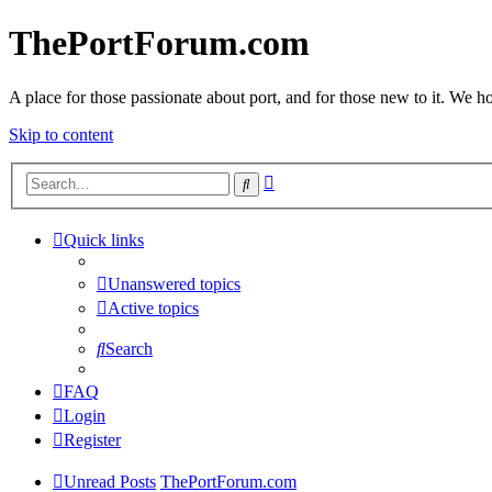
ThePortForum.com
A place for those passionate about port, and for those new to it. We hol
Skip to content
Advanced
Search
search
Quick links
Unanswered topics
Active topics
Search
FAQ
Login
Register
Unread Posts
ThePortForum.com