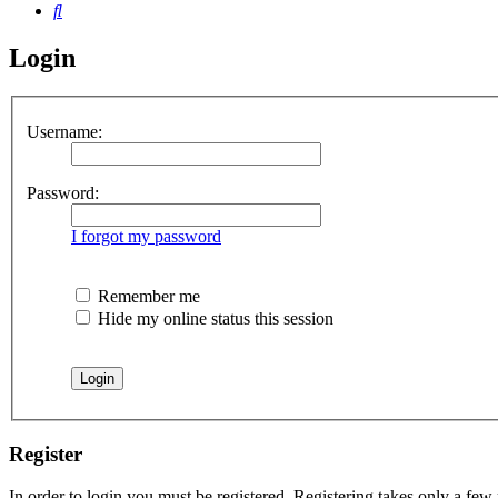
Search
Login
Username:
Password:
I forgot my password
Remember me
Hide my online status this session
Register
In order to login you must be registered. Registering takes only a few