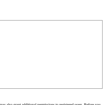
may also grant additional permissions to registered users. Before you