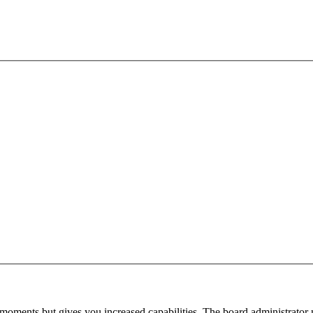
 moments but gives you increased capabilities. The board administrator 