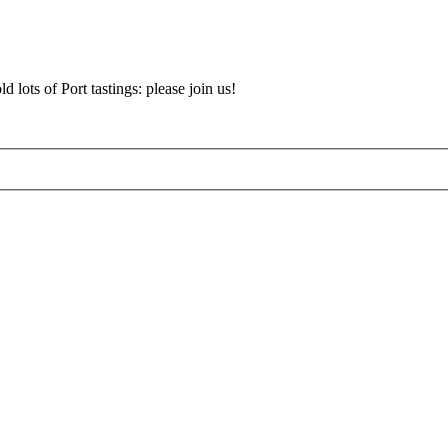
d lots of Port tastings: please join us!