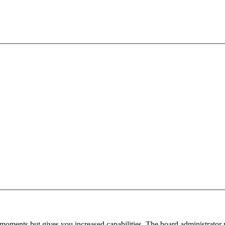
 moments but gives you increased capabilities. The board administrator 