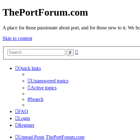
ThePortForum.com
A place for those passionate about port, and for those new to it. We hol
Skip to content
Advanced
Search
search
Quick links
Unanswered topics
Active topics
Search
FAQ
Login
Register
Unread Posts
ThePortForum.com