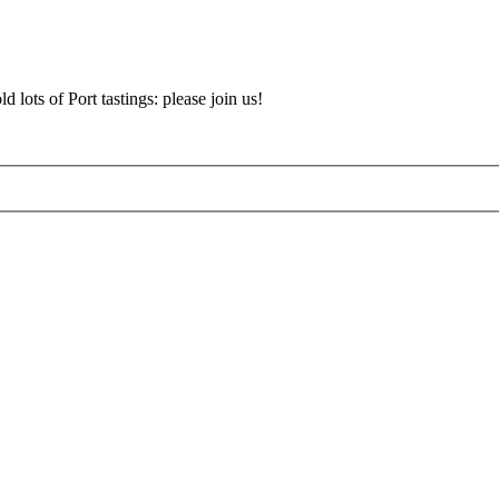
d lots of Port tastings: please join us!