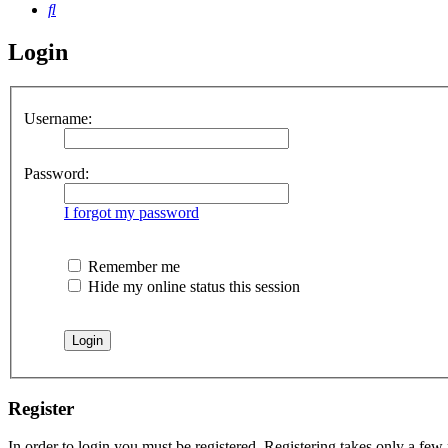
Search
Login
Username:
Password:
I forgot my password
Remember me
Hide my online status this session
Register
In order to login you must be registered. Registering takes only a few