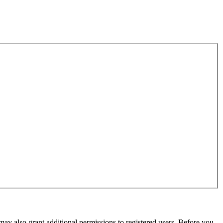
may also grant additional permissions to registered users. Before you