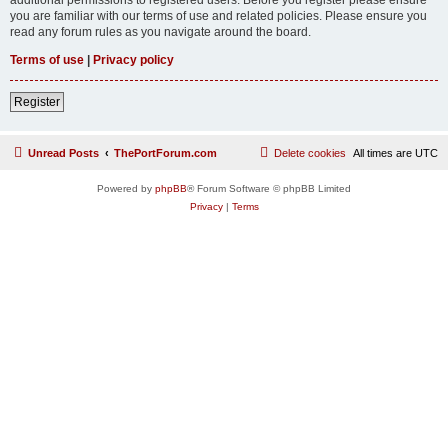
you are familiar with our terms of use and related policies. Please ensure you
read any forum rules as you navigate around the board.
Terms of use
|
Privacy policy
Register
Unread Posts
ThePortForum.com
Delete cookies
All times are
UTC
Powered by
phpBB
® Forum Software © phpBB Limited
Privacy
|
Terms