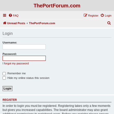
ThePortForum.com
FAQ
Register
Login
S
Unread Posts
ThePortForum.com
e
Login
a
r
Username:
c
h
Password:
I forgot my password
Remember me
Hide my online status this session
REGISTER
In order to login you must be registered. Registering takes only a few moments
but gives you increased capabilities. The board administrator may also grant
additional permissions to registered users. Before you register please ensure