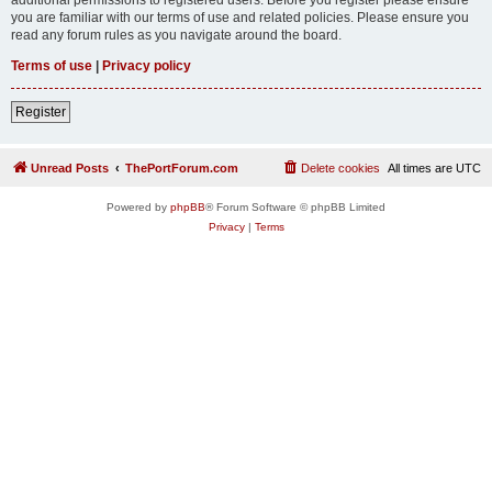
you are familiar with our terms of use and related policies. Please ensure you
read any forum rules as you navigate around the board.
Terms of use
|
Privacy policy
Register
Unread Posts
ThePortForum.com
Delete cookies
All times are
UTC
Powered by
phpBB
® Forum Software © phpBB Limited
Privacy
|
Terms