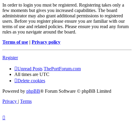
In order to login you must be registered. Registering takes only a
few moments but gives you increased capabilities. The board
administrator may also grant additional permissions to registered
users. Before you register please ensure you are familiar with our
terms of use and related policies. Please ensure you read any forum
rules as you navigate around the board.
Terms of use
|
Privacy policy
Register
Unread Posts
ThePortForum.com
All times are
UTC
Delete cookies
Powered by
phpBB
® Forum Software © phpBB Limited
Privacy
|
Terms