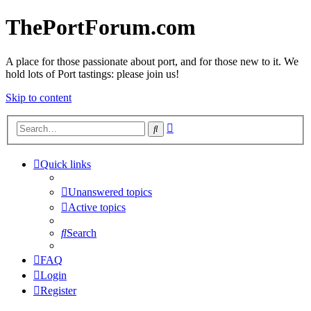
ThePortForum.com
A place for those passionate about port, and for those new to it. We
hold lots of Port tastings: please join us!
Skip to content
Advanced
Search
search
Quick links
Unanswered topics
Active topics
Search
FAQ
Login
Register