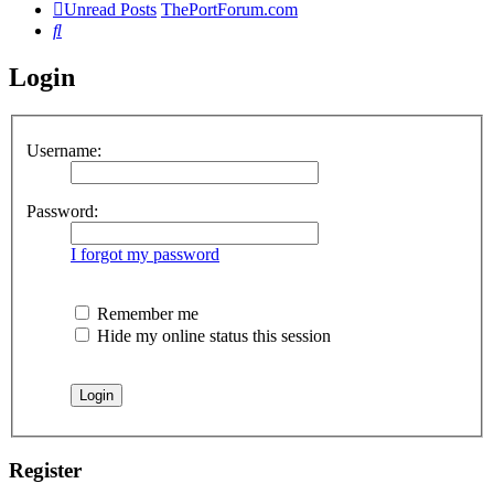
Unread Posts
ThePortForum.com
Search
Login
Username:
Password:
I forgot my password
Remember me
Hide my online status this session
Register