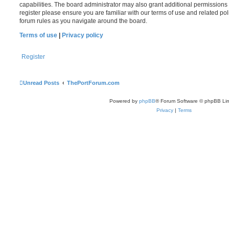
capabilities. The board administrator may also grant additional permissions 
register please ensure you are familiar with our terms of use and related po
forum rules as you navigate around the board.
Terms of use
|
Privacy policy
Register
Unread Posts
ThePortForum.com
Powered by
phpBB
® Forum Software © phpBB Lim
Privacy
|
Terms