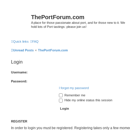
ThePortForum.com
A place for those passionate about port, and for those new to it. We
hold lots of Port tastings: please join us!
Quick links
FAQ
Unread Posts
ThePortForum.com
Login
Username:
Password:
I forgot my password
Remember me
Hide my online status this session
REGISTER
In order to login you must be registered. Registering takes only a few mome