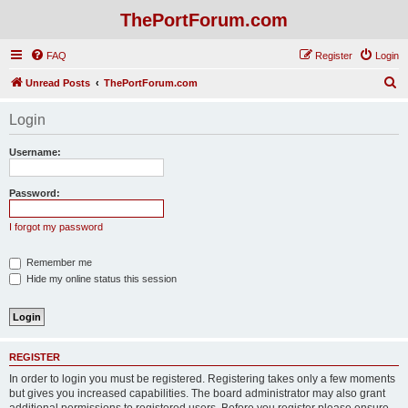
ThePortForum.com
FAQ
Register
Login
S
Unread Posts
ThePortForum.com
e
Login
a
r
Username:
c
h
Password:
I forgot my password
Remember me
Hide my online status this session
REGISTER
In order to login you must be registered. Registering takes only a few moments
but gives you increased capabilities. The board administrator may also grant
additional permissions to registered users. Before you register please ensure