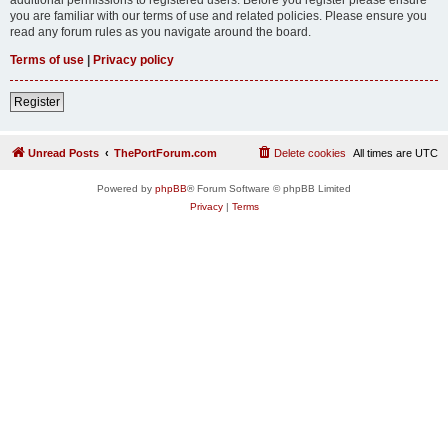
you are familiar with our terms of use and related policies. Please ensure you
read any forum rules as you navigate around the board.
Terms of use
|
Privacy policy
Register
Unread Posts
ThePortForum.com
Delete cookies
All times are
UTC
Powered by
phpBB
® Forum Software © phpBB Limited
Privacy
|
Terms