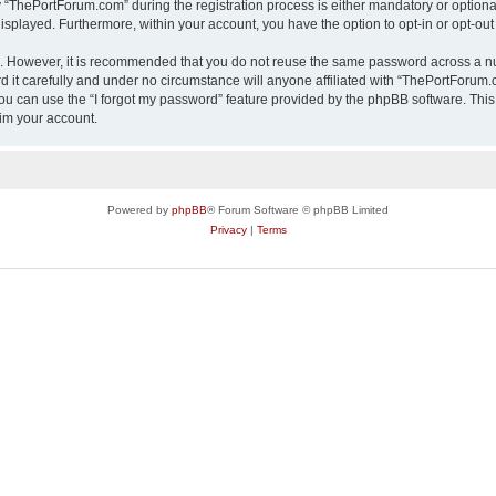
ThePortForum.com” during the registration process is either mandatory or optional,
 displayed. Furthermore, within your account, you have the option to opt-in or opt-o
re. However, it is recommended that you do not reuse the same password across a n
it carefully and under no circumstance will anyone affiliated with “ThePortForum.co
u can use the “I forgot my password” feature provided by the phpBB software. This
im your account.
Powered by
phpBB
® Forum Software © phpBB Limited
Privacy
|
Terms