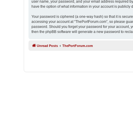
user name, your password, and your email address required by “
have the option of what information in your account is publicly
Your password is ciphered (a one-way hash) so that it is secu
accessing your account at “ThePortForum.com”, so please guard 
password. Should you forget your password for your account, yo
then the phpBB software will generate a new password to recla
Unread Posts
ThePortForum.com