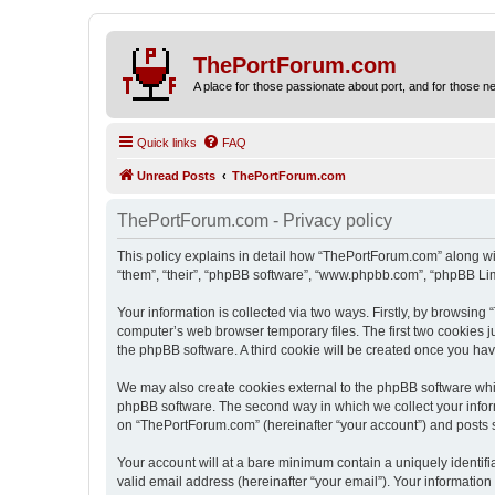
ThePortForum.com
A place for those passionate about port, and for those new 
Quick links
FAQ
Unread Posts
ThePortForum.com
ThePortForum.com - Privacy policy
This policy explains in detail how “ThePortForum.com” along wit
“them”, “their”, “phpBB software”, “www.phpbb.com”, “phpBB Lim
Your information is collected via two ways. Firstly, by browsin
computer’s web browser temporary files. The first two cookies ju
the phpBB software. A third cookie will be created once you h
We may also create cookies external to the phpBB software whi
phpBB software. The second way in which we collect your inform
on “ThePortForum.com” (hereinafter “your account”) and posts sub
Your account will at a bare minimum contain a uniquely identif
valid email address (hereinafter “your email”). Your informatio