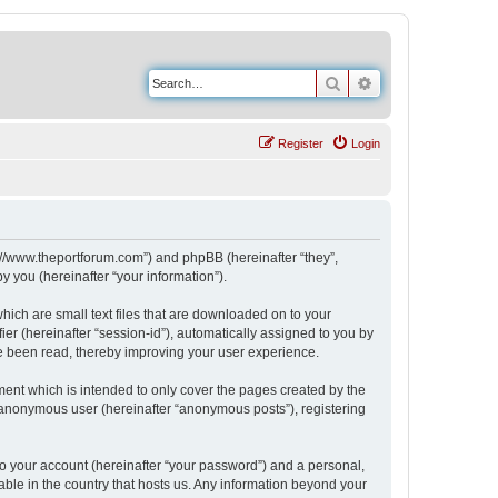
Search
Advanced search
Register
Login
s://www.theportforum.com”) and phpBB (hereinafter “they”,
 you (hereinafter “your information”).
hich are small text files that are downloaded on to your
ier (hereinafter “session-id”), automatically assigned to you by
e been read, thereby improving your user experience.
ent which is intended to only cover the pages created by the
n anonymous user (hereinafter “anonymous posts”), registering
to your account (hereinafter “your password”) and a personal,
able in the country that hosts us. Any information beyond your