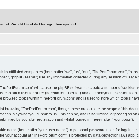
to it. We hold lots of Port tastings: please join us!
h its affiliated companies (hereinafter “we”, “us”, “our”, “ThePortForum.com”, “http
ited”, “phpBB Teams”) use any information collected during any session of usage by
g “ThePortForum.com” will cause the phpBB software to create a number of cookies, w
st contain a user identifier (hereinafter “user-id”) and an anonymous session identif
ave browsed topics within “ThePortForum.com” and is used to store which topics hav
lst browsing “ThePortForum.com”, though these are outside the scope of this docum
ation is by what you submit to us. This can be, and is not limited to: posting as a
mitted by you after registration and whilst logged in (hereinafter “your posts”).
iable name (hereinafter “your user name”), a personal password used for logging in
n for your account at “ThePortForum.com” is protected by data-protection laws applic