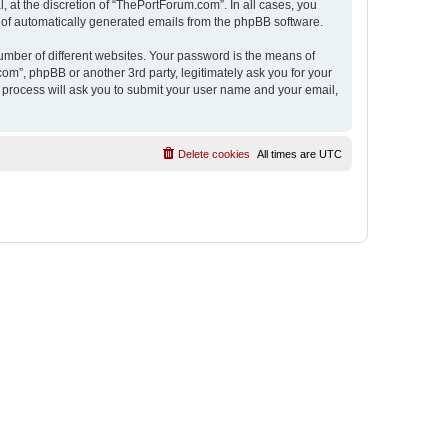
 at the discretion of “ThePortForum.com”. In all cases, you
ut of automatically generated emails from the phpBB software.
umber of different websites. Your password is the means of
m”, phpBB or another 3rd party, legitimately ask you for your
 process will ask you to submit your user name and your email,
Delete cookies
All times are
UTC