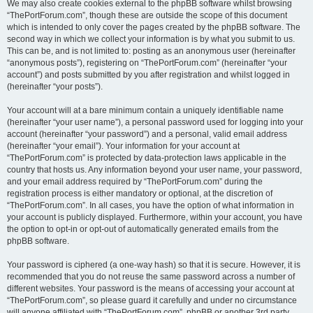
We may also create cookies external to the phpBB software whilst browsing
“ThePortForum.com”, though these are outside the scope of this document
which is intended to only cover the pages created by the phpBB software. The
second way in which we collect your information is by what you submit to us.
This can be, and is not limited to: posting as an anonymous user (hereinafter
“anonymous posts”), registering on “ThePortForum.com” (hereinafter “your
account”) and posts submitted by you after registration and whilst logged in
(hereinafter “your posts”).
Your account will at a bare minimum contain a uniquely identifiable name
(hereinafter “your user name”), a personal password used for logging into your
account (hereinafter “your password”) and a personal, valid email address
(hereinafter “your email”). Your information for your account at
“ThePortForum.com” is protected by data-protection laws applicable in the
country that hosts us. Any information beyond your user name, your password,
and your email address required by “ThePortForum.com” during the
registration process is either mandatory or optional, at the discretion of
“ThePortForum.com”. In all cases, you have the option of what information in
your account is publicly displayed. Furthermore, within your account, you have
the option to opt-in or opt-out of automatically generated emails from the
phpBB software.
Your password is ciphered (a one-way hash) so that it is secure. However, it is
recommended that you do not reuse the same password across a number of
different websites. Your password is the means of accessing your account at
“ThePortForum.com”, so please guard it carefully and under no circumstance
will anyone affiliated with “ThePortForum.com”, phpBB or another 3rd party,