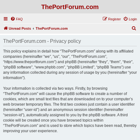
ThePortForum.com
FAQ
Register
Login
S
Unread Posts
ThePortForum.com
e
ThePortForum.com - Privacy policy
a
r
This policy explains in detail how “ThePortForum.com” along with its affiliated
companies (hereinafter “we”, “us”, “our”, “ThePortForum.com”,
c
“https://www.theportforum.com”) and phpBB (hereinafter “they”, “them”, “their”,
h
“phpBB software”, “www.phpbb.com”, “phpBB Limited”, “phpBB Teams”) use
any information collected during any session of usage by you (hereinafter “your
information”).
Your information is collected via two ways. Firstly, by browsing
“ThePortForum.com” will cause the phpBB software to create a number of
cookies, which are small text files that are downloaded on to your computer’s
web browser temporary files. The first two cookies just contain a user identifier
(hereinafter “user-id”) and an anonymous session identifier (hereinafter
“session-id”), automatically assigned to you by the phpBB software. A third
cookie will be created once you have browsed topics within
“ThePortForum.com” and is used to store which topics have been read, thereby
improving your user experience.