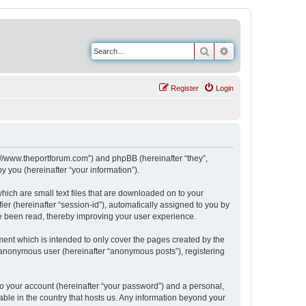
Search
Advanced search
Register
Login
s://www.theportforum.com”) and phpBB (hereinafter “they”,
 you (hereinafter “your information”).
hich are small text files that are downloaded on to your
ier (hereinafter “session-id”), automatically assigned to you by
e been read, thereby improving your user experience.
ent which is intended to only cover the pages created by the
n anonymous user (hereinafter “anonymous posts”), registering
to your account (hereinafter “your password”) and a personal,
able in the country that hosts us. Any information beyond your