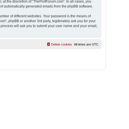
 at the discretion of “ThePortForum.com”. In all cases, you
ut of automatically generated emails from the phpBB software.
umber of different websites. Your password is the means of
m”, phpBB or another 3rd party, legitimately ask you for your
 process will ask you to submit your user name and your email,
Delete cookies
All times are
UTC