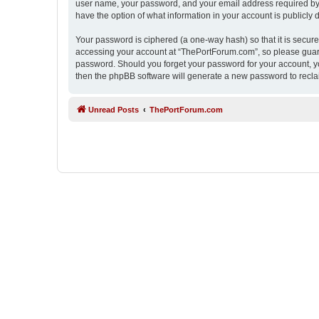
user name, your password, and your email address required by “
have the option of what information in your account is publicly
Your password is ciphered (a one-way hash) so that it is secu
accessing your account at “ThePortForum.com”, so please guard 
password. Should you forget your password for your account, yo
then the phpBB software will generate a new password to recla
Unread Posts
ThePortForum.com