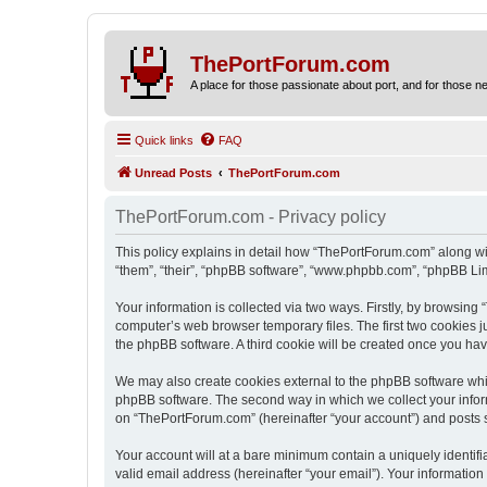
ThePortForum.com
A place for those passionate about port, and for those new 
Quick links
FAQ
Unread Posts
ThePortForum.com
ThePortForum.com - Privacy policy
This policy explains in detail how “ThePortForum.com” along wit
“them”, “their”, “phpBB software”, “www.phpbb.com”, “phpBB Lim
Your information is collected via two ways. Firstly, by browsin
computer’s web browser temporary files. The first two cookies ju
the phpBB software. A third cookie will be created once you h
We may also create cookies external to the phpBB software whi
phpBB software. The second way in which we collect your inform
on “ThePortForum.com” (hereinafter “your account”) and posts sub
Your account will at a bare minimum contain a uniquely identif
valid email address (hereinafter “your email”). Your informatio