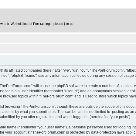
to it. We hold lots of Port tastings: please join us!
h its affiliated companies (hereinafter “we”, “us”, “our”, “ThePortForum.com”, “http
ited”, “phpBB Teams”) use any information collected during any session of usage by
g “ThePortForum.com” will cause the phpBB software to create a number of cookies, w
st contain a user identifier (hereinafter “user-id”) and an anonymous session identif
ave browsed topics within “ThePortForum.com” and is used to store which topics hav
lst browsing “ThePortForum.com”, though these are outside the scope of this docum
ation is by what you submit to us. This can be, and is not limited to: posting as a
mitted by you after registration and whilst logged in (hereinafter “your posts”).
iable name (hereinafter “your user name”), a personal password used for logging in
n for your account at “ThePortForum.com” is protected by data-protection laws applic