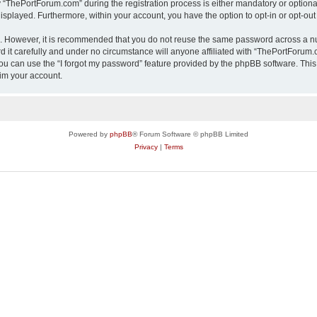
ThePortForum.com” during the registration process is either mandatory or optional,
 displayed. Furthermore, within your account, you have the option to opt-in or opt-o
re. However, it is recommended that you do not reuse the same password across a n
it carefully and under no circumstance will anyone affiliated with “ThePortForum.co
u can use the “I forgot my password” feature provided by the phpBB software. This
im your account.
Powered by
phpBB
® Forum Software © phpBB Limited
Privacy
|
Terms