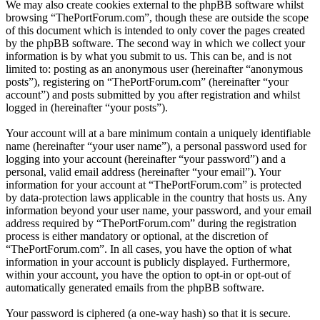
We may also create cookies external to the phpBB software whilst
browsing “ThePortForum.com”, though these are outside the scope
of this document which is intended to only cover the pages created
by the phpBB software. The second way in which we collect your
information is by what you submit to us. This can be, and is not
limited to: posting as an anonymous user (hereinafter “anonymous
posts”), registering on “ThePortForum.com” (hereinafter “your
account”) and posts submitted by you after registration and whilst
logged in (hereinafter “your posts”).
Your account will at a bare minimum contain a uniquely identifiable
name (hereinafter “your user name”), a personal password used for
logging into your account (hereinafter “your password”) and a
personal, valid email address (hereinafter “your email”). Your
information for your account at “ThePortForum.com” is protected
by data-protection laws applicable in the country that hosts us. Any
information beyond your user name, your password, and your email
address required by “ThePortForum.com” during the registration
process is either mandatory or optional, at the discretion of
“ThePortForum.com”. In all cases, you have the option of what
information in your account is publicly displayed. Furthermore,
within your account, you have the option to opt-in or opt-out of
automatically generated emails from the phpBB software.
Your password is ciphered (a one-way hash) so that it is secure.