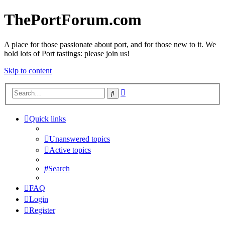
ThePortForum.com
A place for those passionate about port, and for those new to it. We
hold lots of Port tastings: please join us!
Skip to content
Advanced
Search
search
Quick links
Unanswered topics
Active topics
Search
FAQ
Login
Register