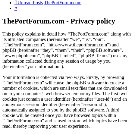
Unread Posts
ThePortForum.com
Search
ThePortForum.com - Privacy policy
This policy explains in detail how “ThePortForum.com” along with
its affiliated companies (hereinafter “we”, “us”, “our”,
“ThePortForum.com”, “https://www.theportforum.com”) and
phpBB (hereinafter “they”, “them”, “their”, “phpBB software”,
“www.phpbb.com”, “phpBB Limited”, “phpBB Teams”) use any
information collected during any session of usage by you
(hereinafter “your information”).
Your information is collected via two ways. Firstly, by browsing
“ThePortForum.com” will cause the phpBB software to create a
number of cookies, which are small text files that are downloaded
on to your computer’s web browser temporary files. The first two
cookies just contain a user identifier (hereinafter “user-id”) and an
anonymous session identifier (hereinafter “session-id”),
automatically assigned to you by the phpBB software. A third
cookie will be created once you have browsed topics within
“ThePortForum.com” and is used to store which topics have been
read, thereby improving your user experience.