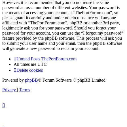
However, it is recommended that you do not reuse the same
password across a number of different websites. Your password is
the means of accessing your account at “ThePortForum.com”, so
please guard it carefully and under no circumstance will anyone
affiliated with “ThePortForum.com”, phpBB or another 3rd party,
legitimately ask you for your password. Should you forget your
password for your account, you can use the “I forgot my password”
feature provided by the phpBB software. This process will ask you
to submit your user name and your email, then the phpBB software
will generate a new password to reclaim your account.
Unread Posts
ThePortForum.com
All times are
UTC
Delete cookies
Powered by
phpBB
® Forum Software © phpBB Limited
Privacy
|
Terms