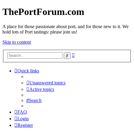
ThePortForum.com
A place for those passionate about port, and for those new to it. We
hold lots of Port tastings: please join us!
Skip to content
Advanced
Search
search
Quick links
Unanswered topics
Active topics
Search
FAQ
Login
Register