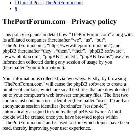
Unread Posts
ThePortForum.com
Search
ThePortForum.com - Privacy policy
This policy explains in detail how “ThePortForum.com” along with
its affiliated companies (hereinafter “we”, “us”, “our”,
“ThePortForum.com”, “https://www.theportforum.com”) and
phpBB (hereinafter “they”, “them”, “their”, “phpBB software”,
“www.phpbb.com”, “phpBB Limited”, “phpBB Teams”) use any
information collected during any session of usage by you
(hereinafter “your information”).
Your information is collected via two ways. Firstly, by browsing
“ThePortForum.com” will cause the phpBB software to create a
number of cookies, which are small text files that are downloaded
on to your computer’s web browser temporary files. The first two
cookies just contain a user identifier (hereinafter “user-id”) and an
anonymous session identifier (hereinafter “session-id”),
automatically assigned to you by the phpBB software. A third
cookie will be created once you have browsed topics within
“ThePortForum.com” and is used to store which topics have been
read, thereby improving your user experience.