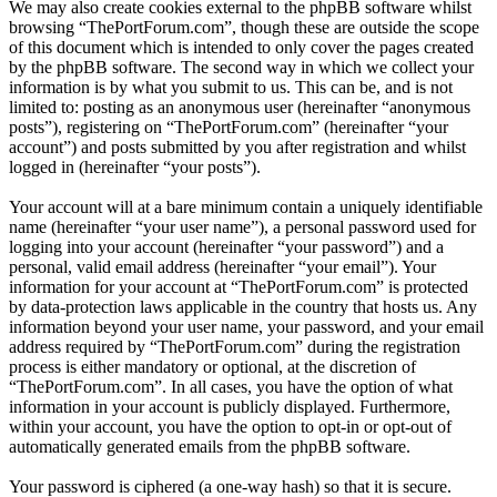
We may also create cookies external to the phpBB software whilst
browsing “ThePortForum.com”, though these are outside the scope
of this document which is intended to only cover the pages created
by the phpBB software. The second way in which we collect your
information is by what you submit to us. This can be, and is not
limited to: posting as an anonymous user (hereinafter “anonymous
posts”), registering on “ThePortForum.com” (hereinafter “your
account”) and posts submitted by you after registration and whilst
logged in (hereinafter “your posts”).
Your account will at a bare minimum contain a uniquely identifiable
name (hereinafter “your user name”), a personal password used for
logging into your account (hereinafter “your password”) and a
personal, valid email address (hereinafter “your email”). Your
information for your account at “ThePortForum.com” is protected
by data-protection laws applicable in the country that hosts us. Any
information beyond your user name, your password, and your email
address required by “ThePortForum.com” during the registration
process is either mandatory or optional, at the discretion of
“ThePortForum.com”. In all cases, you have the option of what
information in your account is publicly displayed. Furthermore,
within your account, you have the option to opt-in or opt-out of
automatically generated emails from the phpBB software.
Your password is ciphered (a one-way hash) so that it is secure.