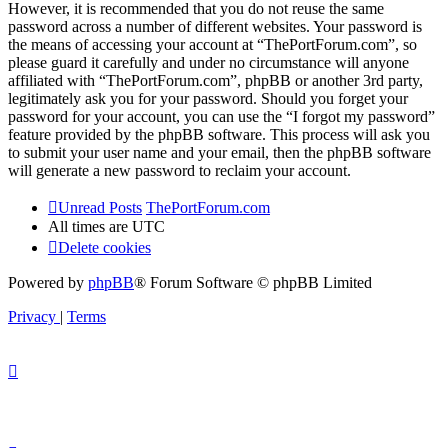
However, it is recommended that you do not reuse the same
password across a number of different websites. Your password is
the means of accessing your account at “ThePortForum.com”, so
please guard it carefully and under no circumstance will anyone
affiliated with “ThePortForum.com”, phpBB or another 3rd party,
legitimately ask you for your password. Should you forget your
password for your account, you can use the “I forgot my password”
feature provided by the phpBB software. This process will ask you
to submit your user name and your email, then the phpBB software
will generate a new password to reclaim your account.
Unread Posts
ThePortForum.com
All times are
UTC
Delete cookies
Powered by
phpBB
® Forum Software © phpBB Limited
Privacy
|
Terms