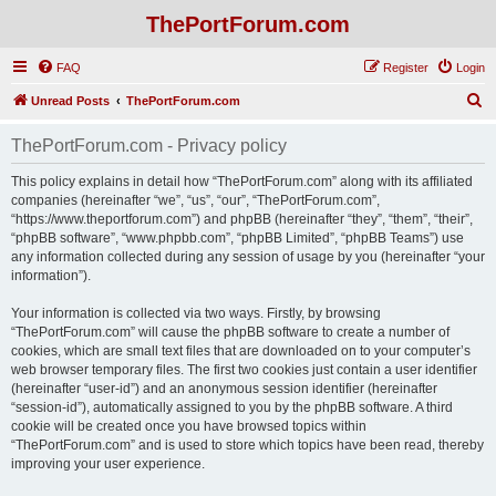
ThePortForum.com
FAQ
Register
Login
S
Unread Posts
ThePortForum.com
e
ThePortForum.com - Privacy policy
a
r
This policy explains in detail how “ThePortForum.com” along with its affiliated
companies (hereinafter “we”, “us”, “our”, “ThePortForum.com”,
c
“https://www.theportforum.com”) and phpBB (hereinafter “they”, “them”, “their”,
h
“phpBB software”, “www.phpbb.com”, “phpBB Limited”, “phpBB Teams”) use
any information collected during any session of usage by you (hereinafter “your
information”).
Your information is collected via two ways. Firstly, by browsing
“ThePortForum.com” will cause the phpBB software to create a number of
cookies, which are small text files that are downloaded on to your computer’s
web browser temporary files. The first two cookies just contain a user identifier
(hereinafter “user-id”) and an anonymous session identifier (hereinafter
“session-id”), automatically assigned to you by the phpBB software. A third
cookie will be created once you have browsed topics within
“ThePortForum.com” and is used to store which topics have been read, thereby
improving your user experience.