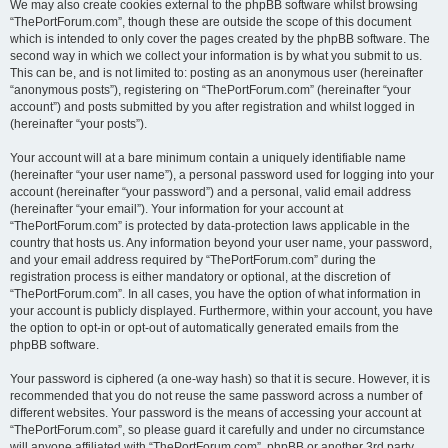
We may also create cookies external to the phpBB software whilst browsing
“ThePortForum.com”, though these are outside the scope of this document
which is intended to only cover the pages created by the phpBB software. The
second way in which we collect your information is by what you submit to us.
This can be, and is not limited to: posting as an anonymous user (hereinafter
“anonymous posts”), registering on “ThePortForum.com” (hereinafter “your
account”) and posts submitted by you after registration and whilst logged in
(hereinafter “your posts”).
Your account will at a bare minimum contain a uniquely identifiable name
(hereinafter “your user name”), a personal password used for logging into your
account (hereinafter “your password”) and a personal, valid email address
(hereinafter “your email”). Your information for your account at
“ThePortForum.com” is protected by data-protection laws applicable in the
country that hosts us. Any information beyond your user name, your password,
and your email address required by “ThePortForum.com” during the
registration process is either mandatory or optional, at the discretion of
“ThePortForum.com”. In all cases, you have the option of what information in
your account is publicly displayed. Furthermore, within your account, you have
the option to opt-in or opt-out of automatically generated emails from the
phpBB software.
Your password is ciphered (a one-way hash) so that it is secure. However, it is
recommended that you do not reuse the same password across a number of
different websites. Your password is the means of accessing your account at
“ThePortForum.com”, so please guard it carefully and under no circumstance
will anyone affiliated with “ThePortForum.com”, phpBB or another 3rd party,