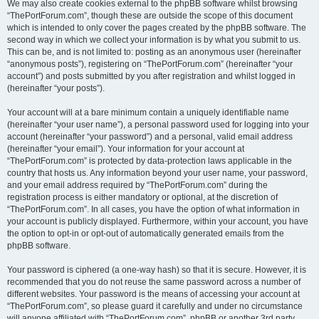
We may also create cookies external to the phpBB software whilst browsing
“ThePortForum.com”, though these are outside the scope of this document
which is intended to only cover the pages created by the phpBB software. The
second way in which we collect your information is by what you submit to us.
This can be, and is not limited to: posting as an anonymous user (hereinafter
“anonymous posts”), registering on “ThePortForum.com” (hereinafter “your
account”) and posts submitted by you after registration and whilst logged in
(hereinafter “your posts”).
Your account will at a bare minimum contain a uniquely identifiable name
(hereinafter “your user name”), a personal password used for logging into your
account (hereinafter “your password”) and a personal, valid email address
(hereinafter “your email”). Your information for your account at
“ThePortForum.com” is protected by data-protection laws applicable in the
country that hosts us. Any information beyond your user name, your password,
and your email address required by “ThePortForum.com” during the
registration process is either mandatory or optional, at the discretion of
“ThePortForum.com”. In all cases, you have the option of what information in
your account is publicly displayed. Furthermore, within your account, you have
the option to opt-in or opt-out of automatically generated emails from the
phpBB software.
Your password is ciphered (a one-way hash) so that it is secure. However, it is
recommended that you do not reuse the same password across a number of
different websites. Your password is the means of accessing your account at
“ThePortForum.com”, so please guard it carefully and under no circumstance
will anyone affiliated with “ThePortForum.com”, phpBB or another 3rd party,