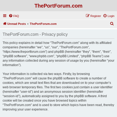
ThePortForum.com
FAQ
Register
Login
S
Unread Posts
ThePortForum.com
e
ThePortForum.com - Privacy policy
a
r
This policy explains in detail how “ThePortForum.com” along with its affiliated
companies (hereinafter “we”, “us”, “our”, “ThePortForum.com”,
c
“https://www.theportforum.com”) and phpBB (hereinafter “they”, “them”, “their”,
h
“phpBB software”, “www.phpbb.com”, “phpBB Limited”, “phpBB Teams”) use
any information collected during any session of usage by you (hereinafter “your
information”).
Your information is collected via two ways. Firstly, by browsing
“ThePortForum.com” will cause the phpBB software to create a number of
cookies, which are small text files that are downloaded on to your computer’s
web browser temporary files. The first two cookies just contain a user identifier
(hereinafter “user-id”) and an anonymous session identifier (hereinafter
“session-id”), automatically assigned to you by the phpBB software. A third
cookie will be created once you have browsed topics within
“ThePortForum.com” and is used to store which topics have been read, thereby
improving your user experience.