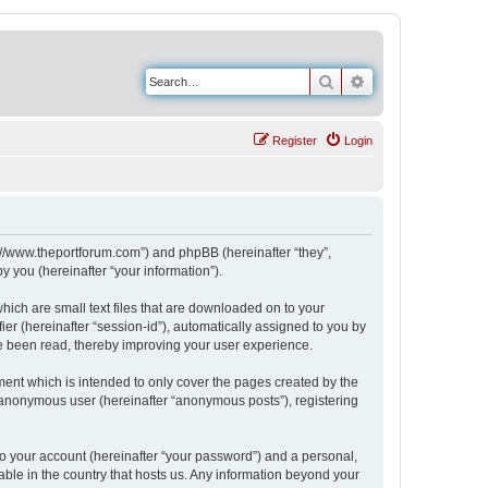
Search
Advanced search
Register
Login
s://www.theportforum.com”) and phpBB (hereinafter “they”,
 you (hereinafter “your information”).
hich are small text files that are downloaded on to your
ier (hereinafter “session-id”), automatically assigned to you by
e been read, thereby improving your user experience.
ent which is intended to only cover the pages created by the
n anonymous user (hereinafter “anonymous posts”), registering
to your account (hereinafter “your password”) and a personal,
able in the country that hosts us. Any information beyond your