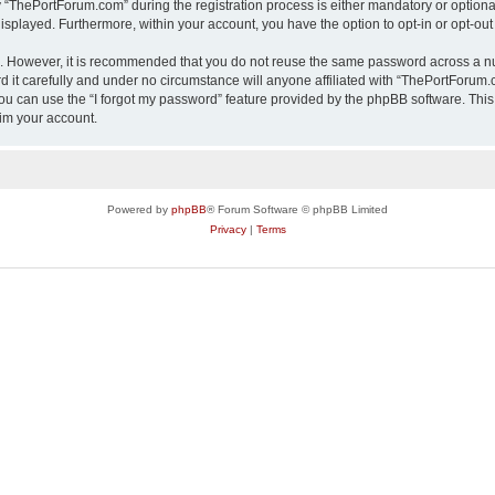
ThePortForum.com” during the registration process is either mandatory or optional,
 displayed. Furthermore, within your account, you have the option to opt-in or opt-o
re. However, it is recommended that you do not reuse the same password across a n
it carefully and under no circumstance will anyone affiliated with “ThePortForum.co
u can use the “I forgot my password” feature provided by the phpBB software. This
im your account.
Powered by
phpBB
® Forum Software © phpBB Limited
Privacy
|
Terms