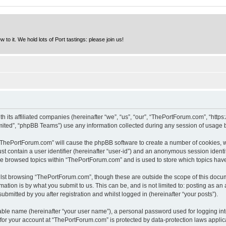
to it. We hold lots of Port tastings: please join us!
h its affiliated companies (hereinafter “we”, “us”, “our”, “ThePortForum.com”, “http
ited”, “phpBB Teams”) use any information collected during any session of usage by
g “ThePortForum.com” will cause the phpBB software to create a number of cookies, w
st contain a user identifier (hereinafter “user-id”) and an anonymous session identif
ave browsed topics within “ThePortForum.com” and is used to store which topics hav
lst browsing “ThePortForum.com”, though these are outside the scope of this docum
ation is by what you submit to us. This can be, and is not limited to: posting as a
mitted by you after registration and whilst logged in (hereinafter “your posts”).
iable name (hereinafter “your user name”), a personal password used for logging in
n for your account at “ThePortForum.com” is protected by data-protection laws applic