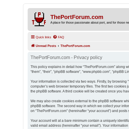
ThePortForum.com
A place for those passionate about port, and for those new 
Quick links
FAQ
Unread Posts
ThePortForum.com
ThePortForum.com - Privacy policy
This policy explains in detail how “ThePortForum.com” along wit
“them”, “their”, “phpBB software”, “www.phpbb.com”, “phpBB Lim
Your information is collected via two ways. Firstly, by browsin
computer’s web browser temporary files. The first two cookies ju
the phpBB software. A third cookie will be created once you h
We may also create cookies external to the phpBB software whi
phpBB software. The second way in which we collect your inform
on “ThePortForum.com” (hereinafter “your account”) and posts sub
Your account will at a bare minimum contain a uniquely identif
valid email address (hereinafter “your email”). Your informatio