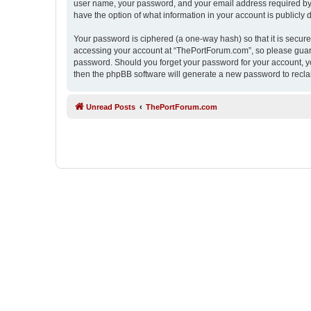
user name, your password, and your email address required by “
have the option of what information in your account is publicly
Your password is ciphered (a one-way hash) so that it is secu
accessing your account at “ThePortForum.com”, so please guard 
password. Should you forget your password for your account, yo
then the phpBB software will generate a new password to recla
Unread Posts
ThePortForum.com