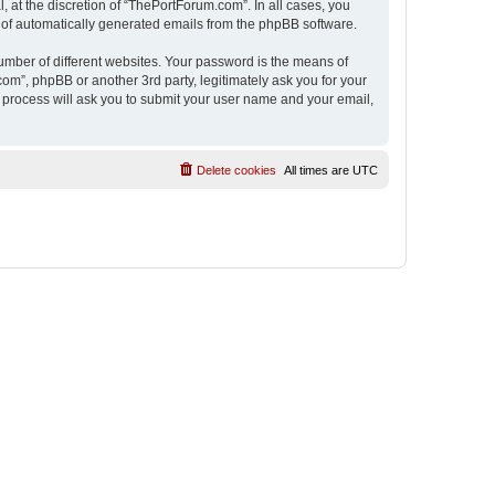
 at the discretion of “ThePortForum.com”. In all cases, you
ut of automatically generated emails from the phpBB software.
umber of different websites. Your password is the means of
m”, phpBB or another 3rd party, legitimately ask you for your
 process will ask you to submit your user name and your email,
Delete cookies
All times are
UTC