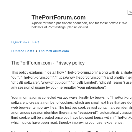
ThePortForum.com
A place for those passionate about port, and for those new to it. We
hold lots of Port tastings: please join us!
Quick links
FAQ
Unread Posts
ThePortForum.com
ThePortForum.com - Privacy policy
This policy explains in detail how “ThePortForum.com” along with its affiliat
“our”, “ThePortForum.com”, “https://www.theportforum.com”) and phpBB (herein
“phpBB software”, “www.phpbb.com”, “phpBB Limited”, “phpBB Teams”) use a
any session of usage by you (hereinafter “your information”).
Your information is collected via two ways. Firstly, by browsing “ThePortFo
software to create a number of cookies, which are small text files that are 
web browser temporary files. The first two cookies just contain a user identifi
anonymous session identifier (hereinafter “session-id”), automatically assi
third cookie will be created once you have browsed topics within “ThePortF
which topics have been read, thereby improving your user experience.