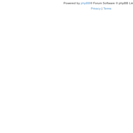
Powered by
phpBB
® Forum Software © phpBB Lim
Privacy
|
Terms