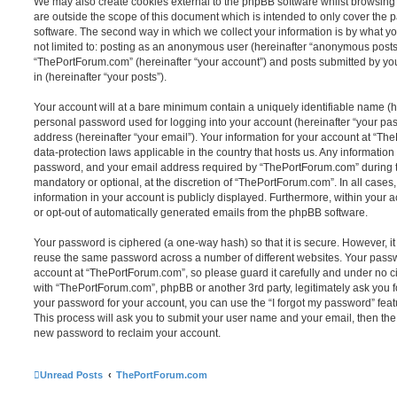
We may also create cookies external to the phpBB software whilst browsin
are outside the scope of this document which is intended to only cover the
software. The second way in which we collect your information is by what you
not limited to: posting as an anonymous user (hereinafter “anonymous posts”
“ThePortForum.com” (hereinafter “your account”) and posts submitted by you 
in (hereinafter “your posts”).
Your account will at a bare minimum contain a uniquely identifiable name (h
personal password used for logging into your account (hereinafter “your pa
address (hereinafter “your email”). Your information for your account at “Th
data-protection laws applicable in the country that hosts us. Any informati
password, and your email address required by “ThePortForum.com” during the
mandatory or optional, at the discretion of “ThePortForum.com”. In all cases
information in your account is publicly displayed. Furthermore, within your a
or opt-out of automatically generated emails from the phpBB software.
Your password is ciphered (a one-way hash) so that it is secure. However, 
reuse the same password across a number of different websites. Your pass
account at “ThePortForum.com”, so please guard it carefully and under no ci
with “ThePortForum.com”, phpBB or another 3rd party, legitimately ask you 
your password for your account, you can use the “I forgot my password” fea
This process will ask you to submit your user name and your email, then th
new password to reclaim your account.
Unread Posts
ThePortForum.com