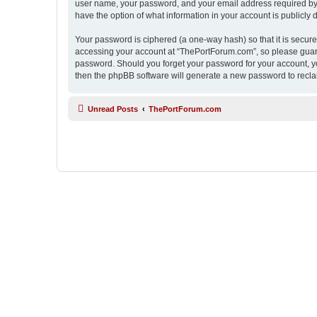
user name, your password, and your email address required by “
have the option of what information in your account is publicly
Your password is ciphered (a one-way hash) so that it is secu
accessing your account at “ThePortForum.com”, so please guard 
password. Should you forget your password for your account, yo
then the phpBB software will generate a new password to recla
Unread Posts
ThePortForum.com