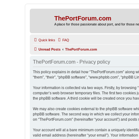
ThePortForum.com
A place for those passionate about port, and for those new 
Quick links
FAQ
Unread Posts
ThePortForum.com
ThePortForum.com - Privacy policy
This policy explains in detail how “ThePortForum.com” along wit
“them”, “their”, “phpBB software”, “www.phpbb.com”, “phpBB Lim
Your information is collected via two ways. Firstly, by browsin
computer’s web browser temporary files. The first two cookies ju
the phpBB software. A third cookie will be created once you h
We may also create cookies external to the phpBB software whi
phpBB software. The second way in which we collect your inform
on “ThePortForum.com” (hereinafter “your account”) and posts sub
Your account will at a bare minimum contain a uniquely identif
valid email address (hereinafter “your email”). Your informatio