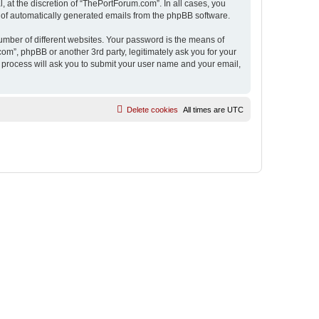
 at the discretion of “ThePortForum.com”. In all cases, you
ut of automatically generated emails from the phpBB software.
umber of different websites. Your password is the means of
m”, phpBB or another 3rd party, legitimately ask you for your
 process will ask you to submit your user name and your email,
Delete cookies
All times are
UTC