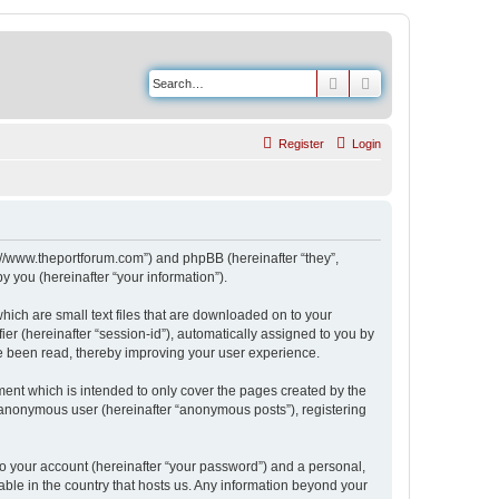
Search
Advanced search
Register
Login
s://www.theportforum.com”) and phpBB (hereinafter “they”,
 you (hereinafter “your information”).
hich are small text files that are downloaded on to your
ier (hereinafter “session-id”), automatically assigned to you by
e been read, thereby improving your user experience.
ent which is intended to only cover the pages created by the
n anonymous user (hereinafter “anonymous posts”), registering
to your account (hereinafter “your password”) and a personal,
able in the country that hosts us. Any information beyond your