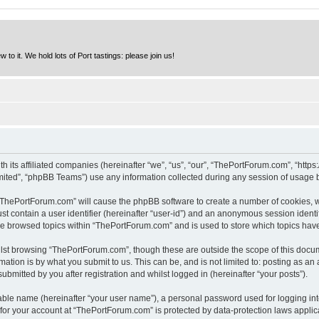
to it. We hold lots of Port tastings: please join us!
h its affiliated companies (hereinafter “we”, “us”, “our”, “ThePortForum.com”, “http
ited”, “phpBB Teams”) use any information collected during any session of usage by
g “ThePortForum.com” will cause the phpBB software to create a number of cookies, w
st contain a user identifier (hereinafter “user-id”) and an anonymous session identif
ave browsed topics within “ThePortForum.com” and is used to store which topics hav
lst browsing “ThePortForum.com”, though these are outside the scope of this docum
ation is by what you submit to us. This can be, and is not limited to: posting as a
mitted by you after registration and whilst logged in (hereinafter “your posts”).
iable name (hereinafter “your user name”), a personal password used for logging in
n for your account at “ThePortForum.com” is protected by data-protection laws applic