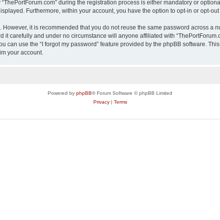
ThePortForum.com” during the registration process is either mandatory or optional,
 displayed. Furthermore, within your account, you have the option to opt-in or opt-o
re. However, it is recommended that you do not reuse the same password across a n
it carefully and under no circumstance will anyone affiliated with “ThePortForum.co
u can use the “I forgot my password” feature provided by the phpBB software. This
im your account.
Powered by
phpBB
® Forum Software © phpBB Limited
Privacy
|
Terms