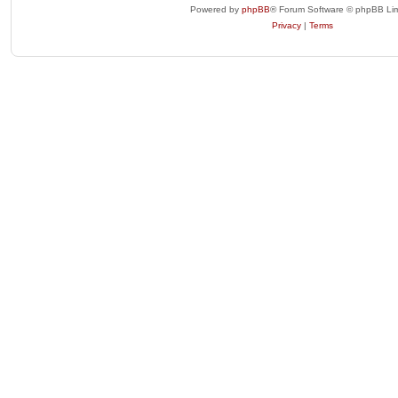
Powered by
phpBB
® Forum Software © phpBB Lim
Privacy
|
Terms