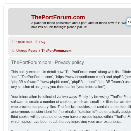
ThePortForum.com
A place for those passionate about port, and for those new to it. We
hold lots of Port tastings: please join us!
Quick links
FAQ
Unread Posts
ThePortForum.com
ThePortForum.com - Privacy policy
This policy explains in detail how “ThePortForum.com” along with its affiliat
“our”, “ThePortForum.com”, “https://www.theportforum.com”) and phpBB (herein
“phpBB software”, “www.phpbb.com”, “phpBB Limited”, “phpBB Teams”) use a
any session of usage by you (hereinafter “your information”).
Your information is collected via two ways. Firstly, by browsing “ThePortFo
software to create a number of cookies, which are small text files that are 
web browser temporary files. The first two cookies just contain a user identifi
anonymous session identifier (hereinafter “session-id”), automatically assi
third cookie will be created once you have browsed topics within “ThePortF
which topics have been read, thereby improving your user experience.