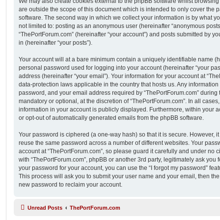
We may also create cookies external to the phpBB software whilst browsin
are outside the scope of this document which is intended to only cover the
software. The second way in which we collect your information is by what you
not limited to: posting as an anonymous user (hereinafter “anonymous posts”
“ThePortForum.com” (hereinafter “your account”) and posts submitted by you 
in (hereinafter “your posts”).
Your account will at a bare minimum contain a uniquely identifiable name (h
personal password used for logging into your account (hereinafter “your pa
address (hereinafter “your email”). Your information for your account at “Th
data-protection laws applicable in the country that hosts us. Any informati
password, and your email address required by “ThePortForum.com” during the
mandatory or optional, at the discretion of “ThePortForum.com”. In all cases
information in your account is publicly displayed. Furthermore, within your a
or opt-out of automatically generated emails from the phpBB software.
Your password is ciphered (a one-way hash) so that it is secure. However, 
reuse the same password across a number of different websites. Your pass
account at “ThePortForum.com”, so please guard it carefully and under no ci
with “ThePortForum.com”, phpBB or another 3rd party, legitimately ask you 
your password for your account, you can use the “I forgot my password” fea
This process will ask you to submit your user name and your email, then th
new password to reclaim your account.
Unread Posts
ThePortForum.com