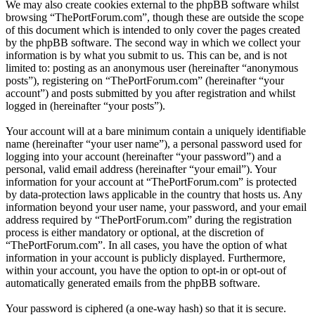
We may also create cookies external to the phpBB software whilst
browsing “ThePortForum.com”, though these are outside the scope
of this document which is intended to only cover the pages created
by the phpBB software. The second way in which we collect your
information is by what you submit to us. This can be, and is not
limited to: posting as an anonymous user (hereinafter “anonymous
posts”), registering on “ThePortForum.com” (hereinafter “your
account”) and posts submitted by you after registration and whilst
logged in (hereinafter “your posts”).
Your account will at a bare minimum contain a uniquely identifiable
name (hereinafter “your user name”), a personal password used for
logging into your account (hereinafter “your password”) and a
personal, valid email address (hereinafter “your email”). Your
information for your account at “ThePortForum.com” is protected
by data-protection laws applicable in the country that hosts us. Any
information beyond your user name, your password, and your email
address required by “ThePortForum.com” during the registration
process is either mandatory or optional, at the discretion of
“ThePortForum.com”. In all cases, you have the option of what
information in your account is publicly displayed. Furthermore,
within your account, you have the option to opt-in or opt-out of
automatically generated emails from the phpBB software.
Your password is ciphered (a one-way hash) so that it is secure.