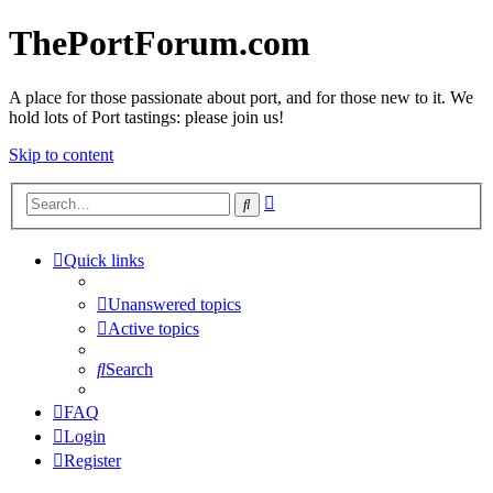
ThePortForum.com
A place for those passionate about port, and for those new to it. We
hold lots of Port tastings: please join us!
Skip to content
Advanced
Search
search
Quick links
Unanswered topics
Active topics
Search
FAQ
Login
Register