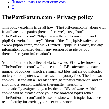
Unread Posts
ThePortForum.com
Search
ThePortForum.com - Privacy policy
This policy explains in detail how “ThePortForum.com” along with
its affiliated companies (hereinafter “we”, “us”, “our”,
“ThePortForum.com”, “https://www.theportforum.com”) and
phpBB (hereinafter “they”, “them”, “their”, “phpBB software”,
“www.phpbb.com”, “phpBB Limited”, “phpBB Teams”) use any
information collected during any session of usage by you
(hereinafter “your information”).
Your information is collected via two ways. Firstly, by browsing
“ThePortForum.com” will cause the phpBB software to create a
number of cookies, which are small text files that are downloaded
on to your computer’s web browser temporary files. The first two
cookies just contain a user identifier (hereinafter “user-id”) and an
anonymous session identifier (hereinafter “session-id”),
automatically assigned to you by the phpBB software. A third
cookie will be created once you have browsed topics within
“ThePortForum.com” and is used to store which topics have been
read, thereby improving your user experience.