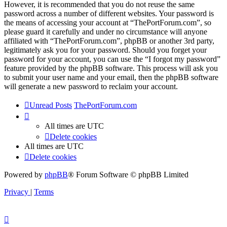
However, it is recommended that you do not reuse the same
password across a number of different websites. Your password is
the means of accessing your account at “ThePortForum.com”, so
please guard it carefully and under no circumstance will anyone
affiliated with “ThePortForum.com”, phpBB or another 3rd party,
legitimately ask you for your password. Should you forget your
password for your account, you can use the “I forgot my password”
feature provided by the phpBB software. This process will ask you
to submit your user name and your email, then the phpBB software
will generate a new password to reclaim your account.
Unread Posts
ThePortForum.com
All times are
UTC
Delete cookies
All times are
UTC
Delete cookies
Powered by
phpBB
® Forum Software © phpBB Limited
Privacy
|
Terms