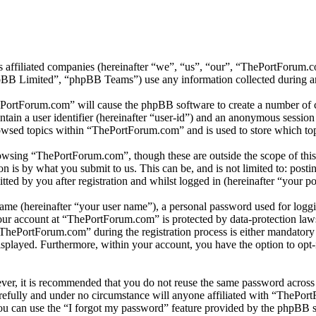
s affiliated companies (hereinafter “we”, “us”, “our”, “ThePortForum
 Limited”, “phpBB Teams”) use any information collected during any 
ePortForum.com” will cause the phpBB software to create a number of co
tain a user identifier (hereinafter “user-id”) and an anonymous session i
owsed topics within “ThePortForum.com” and is used to store which top
owsing “ThePortForum.com”, though these are outside the scope of this
is by what you submit to us. This can be, and is not limited to: posti
d by you after registration and whilst logged in (hereinafter “your po
name (hereinafter “your user name”), a personal password used for loggi
your account at “ThePortForum.com” is protected by data-protection law
hePortForum.com” during the registration process is either mandatory o
isplayed. Furthermore, within your account, you have the option to opt
ever, it is recommended that you do not reuse the same password across
refully and under no circumstance will anyone affiliated with “ThePort
u can use the “I forgot my password” feature provided by the phpBB s