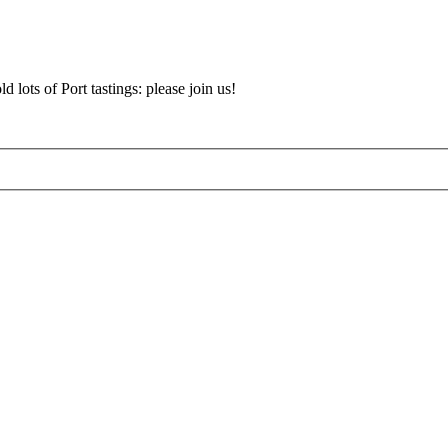
d lots of Port tastings: please join us!