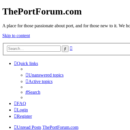
ThePortForum.com
A place for those passionate about port, and for those new to it. We hol
Skip to content
Advanced
Search
search
Quick links
Unanswered topics
Active topics
Search
FAQ
Login
Register
Unread Posts
ThePortForum.com