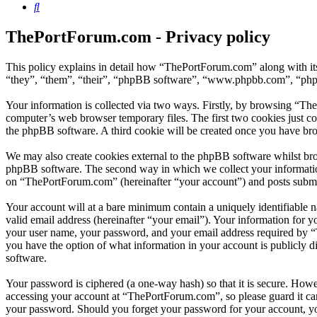
Search
ThePortForum.com - Privacy policy
This policy explains in detail how “ThePortForum.com” along with it
“they”, “them”, “their”, “phpBB software”, “www.phpbb.com”, “phpBB
Your information is collected via two ways. Firstly, by browsing “Th
computer’s web browser temporary files. The first two cookies just con
the phpBB software. A third cookie will be created once you have br
We may also create cookies external to the phpBB software whilst br
phpBB software. The second way in which we collect your information 
on “ThePortForum.com” (hereinafter “your account”) and posts submitte
Your account will at a bare minimum contain a uniquely identifiable 
valid email address (hereinafter “your email”). Your information for 
your user name, your password, and your email address required by “T
you have the option of what information in your account is publicly d
software.
Your password is ciphered (a one-way hash) so that it is secure. How
accessing your account at “ThePortForum.com”, so please guard it ca
your password. Should you forget your password for your account, yo