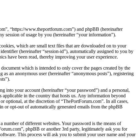
.com”, “https://www.theportforum.com”) and phpBB (hereinafter
session of usage by you (hereinafter “your information”).
okies, which are small text files that are downloaded on to your
dentifier (hereinafter “session-id”), automatically assigned to you by
ics have been read, thereby improving your user experience.
 document which is intended to only cover the pages created by the
ng as an anonymous user (hereinafter “anonymous posts”), registering
sts”).
ng into your account (hereinafter “your password”) and a personal,
s applicable in the country that hosts us. Any information beyond
r optional, at the discretion of “ThePortForum.com”. In all cases,
-in or opt-out of automatically generated emails from the phpBB
 a number of different websites. Your password is the means of
Forum.com”, phpBB or another 3rd party, legitimately ask you for
oftware. This process will ask you to submit your user name and your