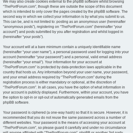
We may also create cookies external to the phpBB software whilst browsing
“ThePortForum.com”, though these are outside the scope of this document
which is intended to only cover the pages created by the phpBB software. The
second way in which we collect your information is by what you submit to us.
This can be, and is not limited to: posting as an anonymous user (hereinafter
“anonymous posts”), registering on “ThePortForum.com” (hereinafter “your
account”) and posts submitted by you after registration and whilst logged in
(hereinafter “your posts”).
Your account will at a bare minimum contain a uniquely identifiable name
(hereinafter “your user name”), a personal password used for logging into your
account (hereinafter “your password”) and a personal, valid email address
(hereinafter “your email”). Your information for your account at
“ThePortForum.com” is protected by data-protection laws applicable in the
country that hosts us. Any information beyond your user name, your password,
and your email address required by “ThePortForum.com” during the
registration process is either mandatory or optional, at the discretion of
“ThePortForum.com”. In all cases, you have the option of what information in
your account is publicly displayed. Furthermore, within your account, you have
the option to opt-in or opt-out of automatically generated emails from the
phpBB software.
Your password is ciphered (a one-way hash) so that it is secure. However, it is
recommended that you do not reuse the same password across a number of
different websites. Your password is the means of accessing your account at
“ThePortForum.com”, so please guard it carefully and under no circumstance
will anyone affiliated with “ThePortForum.com”, phpBB or another 3rd party,