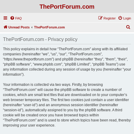
ThePortForum.com
FAQ
Register
Login
S
Unread Posts
ThePortForum.com
e
ThePortForum.com - Privacy policy
a
r
This policy explains in detail how “ThePortForum.com” along with its affiliated
companies (hereinafter “we”, “us”, “our”, “ThePortForum.com”,
c
“https://www.theportforum.com”) and phpBB (hereinafter “they”, “them”, “their”,
h
“phpBB software”, “www.phpbb.com”, “phpBB Limited”, “phpBB Teams”) use
any information collected during any session of usage by you (hereinafter “your
information”).
Your information is collected via two ways. Firstly, by browsing
“ThePortForum.com” will cause the phpBB software to create a number of
cookies, which are small text files that are downloaded on to your computer’s
web browser temporary files. The first two cookies just contain a user identifier
(hereinafter “user-id”) and an anonymous session identifier (hereinafter
“session-id”), automatically assigned to you by the phpBB software. A third
cookie will be created once you have browsed topics within
“ThePortForum.com” and is used to store which topics have been read, thereby
improving your user experience.