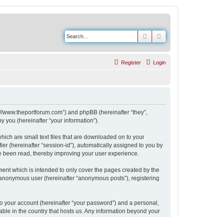
Search
Advanced search
Register
Login
s://www.theportforum.com”) and phpBB (hereinafter “they”,
 you (hereinafter “your information”).
hich are small text files that are downloaded on to your
ier (hereinafter “session-id”), automatically assigned to you by
e been read, thereby improving your user experience.
ent which is intended to only cover the pages created by the
n anonymous user (hereinafter “anonymous posts”), registering
to your account (hereinafter “your password”) and a personal,
able in the country that hosts us. Any information beyond your