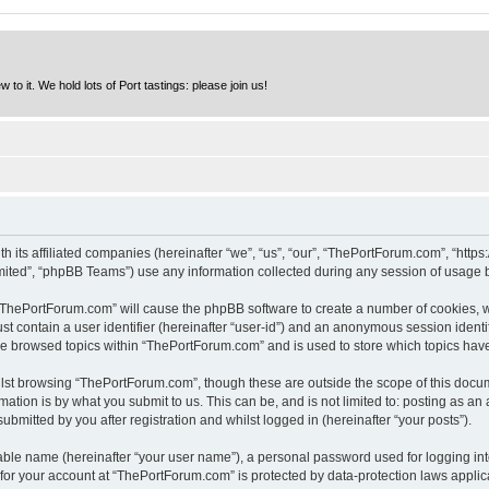
to it. We hold lots of Port tastings: please join us!
h its affiliated companies (hereinafter “we”, “us”, “our”, “ThePortForum.com”, “http
ited”, “phpBB Teams”) use any information collected during any session of usage by
g “ThePortForum.com” will cause the phpBB software to create a number of cookies, w
st contain a user identifier (hereinafter “user-id”) and an anonymous session identif
ave browsed topics within “ThePortForum.com” and is used to store which topics hav
lst browsing “ThePortForum.com”, though these are outside the scope of this docum
ation is by what you submit to us. This can be, and is not limited to: posting as a
mitted by you after registration and whilst logged in (hereinafter “your posts”).
iable name (hereinafter “your user name”), a personal password used for logging in
n for your account at “ThePortForum.com” is protected by data-protection laws applic