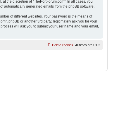
 at the discretion of “ThePortForum.com”. In all cases, you
ut of automatically generated emails from the phpBB software.
umber of different websites. Your password is the means of
m”, phpBB or another 3rd party, legitimately ask you for your
 process will ask you to submit your user name and your email,
Delete cookies
All times are
UTC