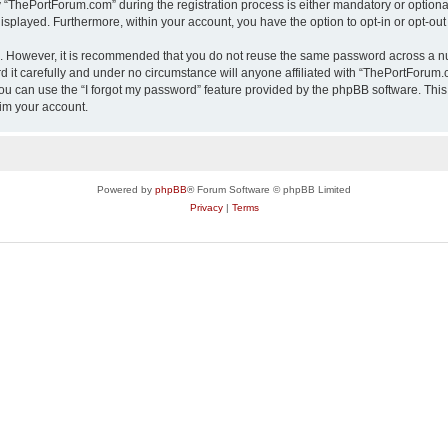
ThePortForum.com” during the registration process is either mandatory or optional,
 displayed. Furthermore, within your account, you have the option to opt-in or opt-o
re. However, it is recommended that you do not reuse the same password across a n
it carefully and under no circumstance will anyone affiliated with “ThePortForum.co
u can use the “I forgot my password” feature provided by the phpBB software. This
im your account.
Powered by
phpBB
® Forum Software © phpBB Limited
Privacy
|
Terms