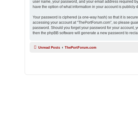
user name, your password, and your email address required by “
have the option of what information in your account is publicly
Your password is ciphered (a one-way hash) so that it is secu
accessing your account at “ThePortForum.com”, so please guard 
password. Should you forget your password for your account, yo
then the phpBB software will generate a new password to recla
Unread Posts
ThePortForum.com