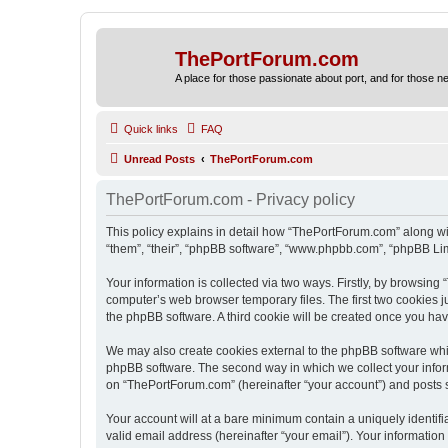
ThePortForum.com
A place for those passionate about port, and for those new 
Quick links
FAQ
Unread Posts
ThePortForum.com
ThePortForum.com - Privacy policy
This policy explains in detail how “ThePortForum.com” along wit
“them”, “their”, “phpBB software”, “www.phpbb.com”, “phpBB Lim
Your information is collected via two ways. Firstly, by browsin
computer’s web browser temporary files. The first two cookies ju
the phpBB software. A third cookie will be created once you h
We may also create cookies external to the phpBB software whi
phpBB software. The second way in which we collect your inform
on “ThePortForum.com” (hereinafter “your account”) and posts sub
Your account will at a bare minimum contain a uniquely identif
valid email address (hereinafter “your email”). Your informatio