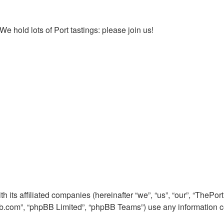
We hold lots of Port tastings: please join us!
h its affiliated companies (hereinafter “we”, “us”, “our”, “The
pbb.com”, “phpBB Limited”, “phpBB Teams”) use any information c