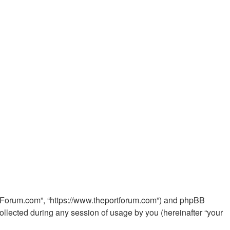
PortForum.com”, “https://www.theportforum.com”) and phpBB
ollected during any session of usage by you (hereinafter “your