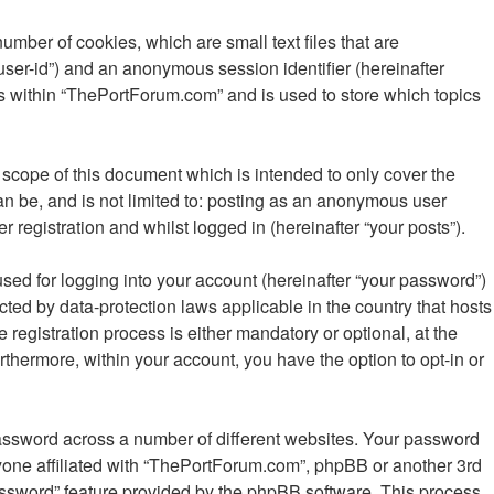
mber of cookies, which are small text files that are
“user-id”) and an anonymous session identifier (hereinafter
cs within “ThePortForum.com” and is used to store which topics
scope of this document which is intended to only cover the
n be, and is not limited to: posting as an anonymous user
registration and whilst logged in (hereinafter “your posts”).
sed for logging into your account (hereinafter “your password”)
cted by data-protection laws applicable in the country that hosts
gistration process is either mandatory or optional, at the
rthermore, within your account, you have the option to opt-in or
password across a number of different websites. Your password
yone affiliated with “ThePortForum.com”, phpBB or another 3rd
password” feature provided by the phpBB software. This process