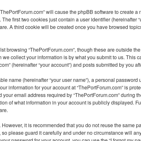
 “ThePortForum.com” will cause the phpBB software to create a nu
e first two cookies just contain a user identifier (hereinafter 
ware. A third cookie will be created once you have browsed topi
lst browsing “ThePortForum.com”, though these are outside the 
e collect your information is by what you submit to us. This ca
m” (hereinafter “your account”) and posts submitted by you after 
able name (hereinafter “your user name”), a personal password u
Your information for your account at “ThePortForum.com” is prote
your email address required by “ThePortForum.com” during the re
ion of what information in your account is publicly displayed. Fu
are.
re. However, it is recommended that you do not reuse the same 
so please guard it carefully and under no circumstance will an
t your password for your account, you can use the “I forgot my 