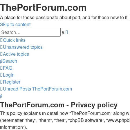
ThePortForum.com
A place for those passionate about port, and for those new to it. 
Skip to content
Advanced
Search
search
Quick links
Unanswered topics
Active topics
Search
FAQ
Login
Register
Unread Posts
ThePortForum.com
Search
ThePortForum.com - Privacy policy
This policy explains in detail how “ThePortForum.com” along wit
(hereinafter “they”, “them”, “their”, “phpBB software”, “www.ph
information”).