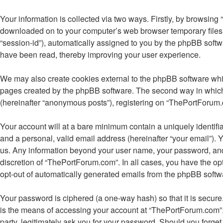
Your information is collected via two ways. Firstly, by browsing
downloaded on to your computer’s web browser temporary files. Th
“session-id”), automatically assigned to you by the phpBB soft
have been read, thereby improving your user experience.
We may also create cookies external to the phpBB software whi
pages created by the phpBB software. The second way in which w
(hereinafter “anonymous posts”), registering on “ThePortForum.co
Your account will at a bare minimum contain a uniquely identifi
and a personal, valid email address (hereinafter “your email”). 
us. Any information beyond your user name, your password, and 
discretion of “ThePortForum.com”. In all cases, you have the opt
opt-out of automatically generated emails from the phpBB softw
Your password is ciphered (a one-way hash) so that it is secu
is the means of accessing your account at “ThePortForum.com”, 
party, legitimately ask you for your password. Should you forge