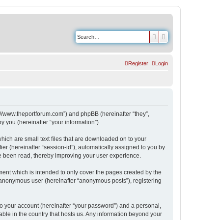
Search
Advanced search
Register
Login
s://www.theportforum.com”) and phpBB (hereinafter “they”,
 you (hereinafter “your information”).
hich are small text files that are downloaded on to your
ier (hereinafter “session-id”), automatically assigned to you by
e been read, thereby improving your user experience.
ent which is intended to only cover the pages created by the
n anonymous user (hereinafter “anonymous posts”), registering
to your account (hereinafter “your password”) and a personal,
able in the country that hosts us. Any information beyond your