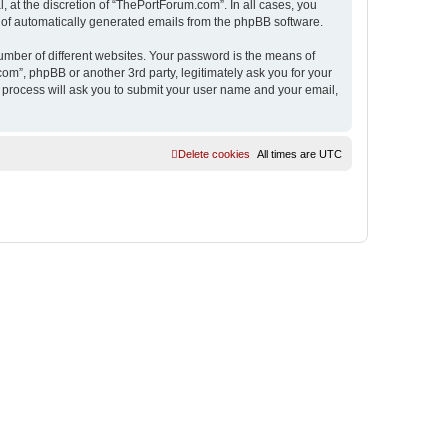
 at the discretion of “ThePortForum.com”. In all cases, you
ut of automatically generated emails from the phpBB software.
umber of different websites. Your password is the means of
m”, phpBB or another 3rd party, legitimately ask you for your
 process will ask you to submit your user name and your email,
Delete cookies
All times are
UTC