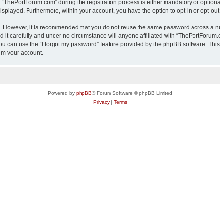
ThePortForum.com” during the registration process is either mandatory or optional,
 displayed. Furthermore, within your account, you have the option to opt-in or opt-o
re. However, it is recommended that you do not reuse the same password across a n
it carefully and under no circumstance will anyone affiliated with “ThePortForum.co
u can use the “I forgot my password” feature provided by the phpBB software. This
im your account.
Powered by
phpBB
® Forum Software © phpBB Limited
Privacy
|
Terms