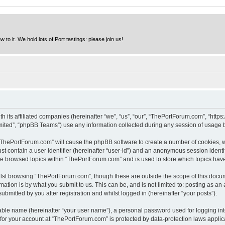
to it. We hold lots of Port tastings: please join us!
h its affiliated companies (hereinafter “we”, “us”, “our”, “ThePortForum.com”, “http
ited”, “phpBB Teams”) use any information collected during any session of usage by
g “ThePortForum.com” will cause the phpBB software to create a number of cookies, w
st contain a user identifier (hereinafter “user-id”) and an anonymous session identif
ave browsed topics within “ThePortForum.com” and is used to store which topics hav
lst browsing “ThePortForum.com”, though these are outside the scope of this docum
ation is by what you submit to us. This can be, and is not limited to: posting as a
mitted by you after registration and whilst logged in (hereinafter “your posts”).
iable name (hereinafter “your user name”), a personal password used for logging in
n for your account at “ThePortForum.com” is protected by data-protection laws applic