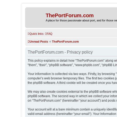
ThePortForum.com
A place for those passionate about port, and for those new 
Quick links
FAQ
Unread Posts
ThePortForum.com
ThePortForum.com - Privacy policy
This policy explains in detail how “ThePortForum.com” along wit
“them”, “their”, “phpBB software”, “www.phpbb.com”, “phpBB Lim
Your information is collected via two ways. Firstly, by browsin
computer’s web browser temporary files. The first two cookies ju
the phpBB software. A third cookie will be created once you h
We may also create cookies external to the phpBB software whi
phpBB software. The second way in which we collect your inform
on “ThePortForum.com” (hereinafter “your account”) and posts sub
Your account will at a bare minimum contain a uniquely identif
valid email address (hereinafter “your email”). Your informatio