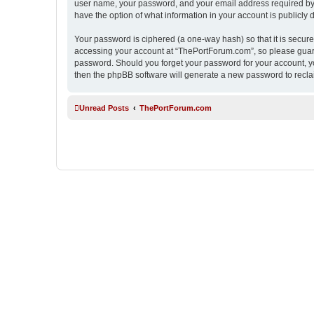
user name, your password, and your email address required by “
have the option of what information in your account is publicly
Your password is ciphered (a one-way hash) so that it is secu
accessing your account at “ThePortForum.com”, so please guard 
password. Should you forget your password for your account, yo
then the phpBB software will generate a new password to recla
Unread Posts
ThePortForum.com