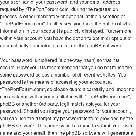
your user name, your password, and your email address
required by “ThePortForum.com” during the registration
process is either mandatory or optional, at the discretion of
“ThePortForum.com”. In all cases, you have the option of what
information in your account is publicly displayed. Furthermore,
within your account, you have the option to opt-in or opt-out of
automatically generated emails from the phpBB software.
Your password is ciphered (a one-way hash) so that it is
secure. However, it is recommended that you do not reuse the
same password across a number of different websites. Your
password is the means of accessing your account at
“ThePortForum.com”, so please guard it carefully and under no
circumstance will anyone affiliated with “ThePortForum.com”,
phpBB or another 3rd party, legitimately ask you for your
password. Should you forget your password for your account,
you can use the “I forgot my password” feature provided by the
phpBB software. This process will ask you to submit your user
name and your email, then the phpBB software will generate a