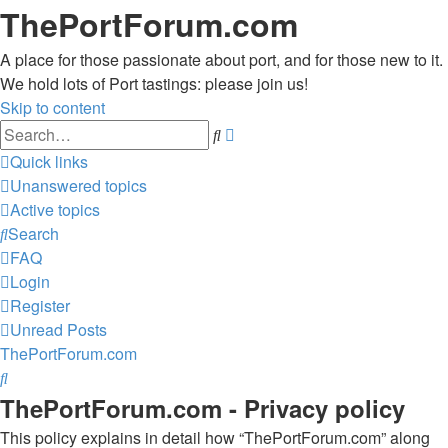
ThePortForum.com
A place for those passionate about port, and for those new to it.
We hold lots of Port tastings: please join us!
Skip to content
Advanced
Search
search
Quick links
Unanswered topics
Active topics
Search
FAQ
Login
Register
Unread Posts
ThePortForum.com
Search
ThePortForum.com - Privacy policy
This policy explains in detail how “ThePortForum.com” along