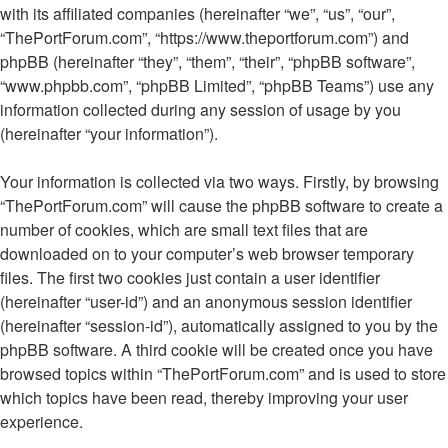
with its affiliated companies (hereinafter “we”, “us”, “our”,
“ThePortForum.com”, “https://www.theportforum.com”) and
phpBB (hereinafter “they”, “them”, “their”, “phpBB software”,
“www.phpbb.com”, “phpBB Limited”, “phpBB Teams”) use any
information collected during any session of usage by you
(hereinafter “your information”).
Your information is collected via two ways. Firstly, by browsing
“ThePortForum.com” will cause the phpBB software to create a
number of cookies, which are small text files that are
downloaded on to your computer’s web browser temporary
files. The first two cookies just contain a user identifier
(hereinafter “user-id”) and an anonymous session identifier
(hereinafter “session-id”), automatically assigned to you by the
phpBB software. A third cookie will be created once you have
browsed topics within “ThePortForum.com” and is used to store
which topics have been read, thereby improving your user
experience.