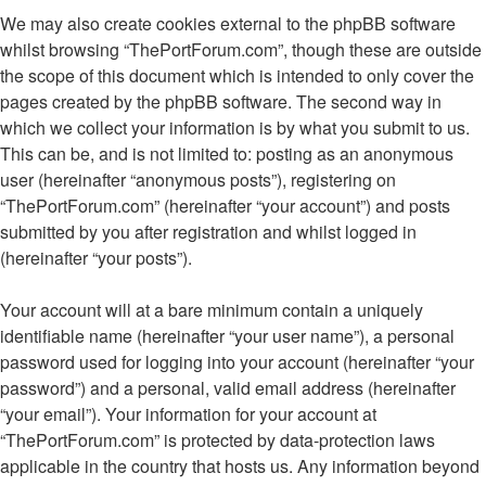
We may also create cookies external to the phpBB software
whilst browsing “ThePortForum.com”, though these are outside
the scope of this document which is intended to only cover the
pages created by the phpBB software. The second way in
which we collect your information is by what you submit to us.
This can be, and is not limited to: posting as an anonymous
user (hereinafter “anonymous posts”), registering on
“ThePortForum.com” (hereinafter “your account”) and posts
submitted by you after registration and whilst logged in
(hereinafter “your posts”).
Your account will at a bare minimum contain a uniquely
identifiable name (hereinafter “your user name”), a personal
password used for logging into your account (hereinafter “your
password”) and a personal, valid email address (hereinafter
“your email”). Your information for your account at
“ThePortForum.com” is protected by data-protection laws
applicable in the country that hosts us. Any information beyond