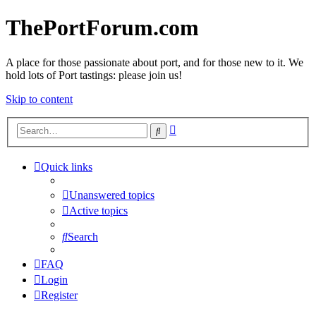
ThePortForum.com
A place for those passionate about port, and for those new to it. We
hold lots of Port tastings: please join us!
Skip to content
Advanced
Search
search
Quick links
Unanswered topics
Active topics
Search
FAQ
Login
Register