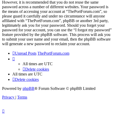
However, it is recommended that you do not reuse the same
password across a number of different websites. Your password is
the means of accessing your account at “ThePortForum.com”, so
please guard it carefully and under no circumstance will anyone
affiliated with “ThePortForum.com”, phpBB or another 3rd party,
legitimately ask you for your password. Should you forget your
password for your account, you can use the “I forgot my password”
feature provided by the phpBB software. This process will ask you
to submit your user name and your email, then the phpBB software
will generate a new password to reclaim your account.
Unread Posts
ThePortForum.com
All times are
UTC
Delete cookies
All times are
UTC
Delete cookies
Powered by
phpBB
® Forum Software © phpBB Limited
Privacy
|
Terms