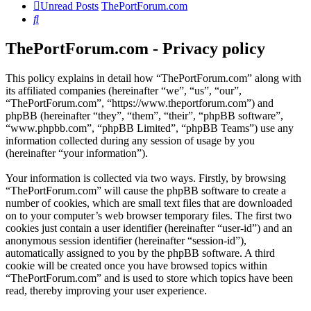
Unread Posts
ThePortForum.com
Search
ThePortForum.com - Privacy policy
This policy explains in detail how “ThePortForum.com” along with
its affiliated companies (hereinafter “we”, “us”, “our”,
“ThePortForum.com”, “https://www.theportforum.com”) and
phpBB (hereinafter “they”, “them”, “their”, “phpBB software”,
“www.phpbb.com”, “phpBB Limited”, “phpBB Teams”) use any
information collected during any session of usage by you
(hereinafter “your information”).
Your information is collected via two ways. Firstly, by browsing
“ThePortForum.com” will cause the phpBB software to create a
number of cookies, which are small text files that are downloaded
on to your computer’s web browser temporary files. The first two
cookies just contain a user identifier (hereinafter “user-id”) and an
anonymous session identifier (hereinafter “session-id”),
automatically assigned to you by the phpBB software. A third
cookie will be created once you have browsed topics within
“ThePortForum.com” and is used to store which topics have been
read, thereby improving your user experience.