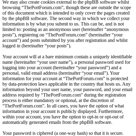
We may also create cookies external to the phpBB software whilst
browsing “ThePortForum.com”, though these are outside the scope
of this document which is intended to only cover the pages created
by the phpBB software. The second way in which we collect your
information is by what you submit to us. This can be, and is not
limited to: posting as an anonymous user (hereinafter “anonymous
posts”), registering on “ThePortForum.com” (hereinafter “your
account”) and posts submitted by you after registration and whilst
logged in (hereinafter “your posts”).
Your account will at a bare minimum contain a uniquely identifiable
name (hereinafter “your user name”), a personal password used for
logging into your account (hereinafter “your password”) and a
personal, valid email address (hereinafter “your email”). Your
information for your account at “ThePortForum.com” is protected
by data-protection laws applicable in the country that hosts us. Any
information beyond your user name, your password, and your email
address required by “ThePortForum.com” during the registration
process is either mandatory or optional, at the discretion of
“ThePortForum.com”. In all cases, you have the option of what
information in your account is publicly displayed. Furthermore,
within your account, you have the option to opt-in or opt-out of
automatically generated emails from the phpBB software.
Your password is ciphered (a one-way hash) so that it is secure.