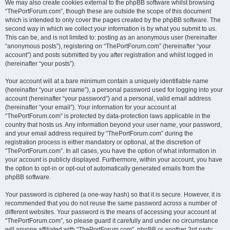
We may also create cookies external to the phpBB software whilst browsing
“ThePortForum.com”, though these are outside the scope of this document
which is intended to only cover the pages created by the phpBB software. The
second way in which we collect your information is by what you submit to us.
This can be, and is not limited to: posting as an anonymous user (hereinafter
“anonymous posts”), registering on “ThePortForum.com” (hereinafter “your
account”) and posts submitted by you after registration and whilst logged in
(hereinafter “your posts”).
Your account will at a bare minimum contain a uniquely identifiable name
(hereinafter “your user name”), a personal password used for logging into your
account (hereinafter “your password”) and a personal, valid email address
(hereinafter “your email”). Your information for your account at
“ThePortForum.com” is protected by data-protection laws applicable in the
country that hosts us. Any information beyond your user name, your password,
and your email address required by “ThePortForum.com” during the
registration process is either mandatory or optional, at the discretion of
“ThePortForum.com”. In all cases, you have the option of what information in
your account is publicly displayed. Furthermore, within your account, you have
the option to opt-in or opt-out of automatically generated emails from the
phpBB software.
Your password is ciphered (a one-way hash) so that it is secure. However, it is
recommended that you do not reuse the same password across a number of
different websites. Your password is the means of accessing your account at
“ThePortForum.com”, so please guard it carefully and under no circumstance
will anyone affiliated with “ThePortForum.com”, phpBB or another 3rd party,