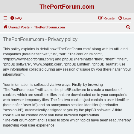
ThePortForum.com
FAQ
Register
Login
S
Unread Posts
ThePortForum.com
e
ThePortForum.com - Privacy policy
a
r
This policy explains in detail how “ThePortForum.com” along with its affiliated
companies (hereinafter “we”, “us”, “our”, “ThePortForum.com”,
c
“https://www.theportforum.com”) and phpBB (hereinafter “they”, “them”, “their”,
h
“phpBB software”, “www.phpbb.com”, “phpBB Limited”, “phpBB Teams”) use
any information collected during any session of usage by you (hereinafter “your
information”).
Your information is collected via two ways. Firstly, by browsing
“ThePortForum.com” will cause the phpBB software to create a number of
cookies, which are small text files that are downloaded on to your computer’s
web browser temporary files. The first two cookies just contain a user identifier
(hereinafter “user-id”) and an anonymous session identifier (hereinafter
“session-id”), automatically assigned to you by the phpBB software. A third
cookie will be created once you have browsed topics within
“ThePortForum.com” and is used to store which topics have been read, thereby
improving your user experience.